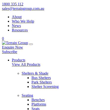
1800 335 112
sales@terraingroup.com.au
About
Who We Help
News
Resources
0
Enquire Now
Subscribe
Products
View All Products
Shelters & Shade
Bus Shelters
Park Shelters
Shelter Screening
Seating
Benches
Platforms
Seats