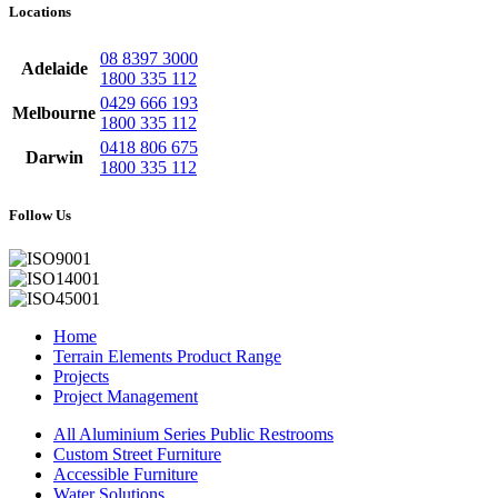
Locations
08 8397 3000
Adelaide
1800 335 112
0429 666 193
Melbourne
1800 335 112
0418 806 675
Darwin
1800 335 112
Follow Us
Home
Terrain Elements Product Range
Projects
Project Management
All Aluminium Series Public Restrooms
Custom Street Furniture
Accessible Furniture
Water Solutions