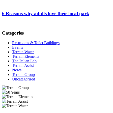
6 Reasons why adults love their local park
Categories
Restrooms & Toilet Buildings
Events
Terrain Water
Terrain Elements
The Italian Lab
Terrain Assist
News
Terrain Group
Uncategorised