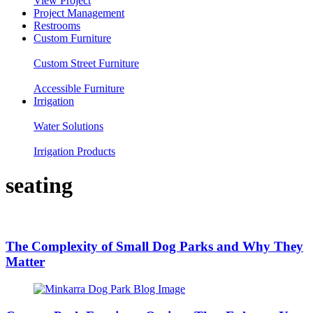
View Project
Project Management
Restrooms
Custom Furniture
Custom Street Furniture
Accessible Furniture
Irrigation
Water Solutions
Irrigation Products
seating
The Complexity of Small Dog Parks and Why They
Matter