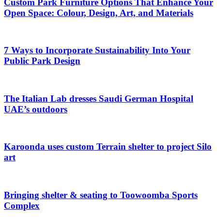
Custom Park Furniture Options That Enhance Your
Open Space: Colour, Design, Art, and Materials
7 Ways to Incorporate Sustainability Into Your
Public Park Design
The Italian Lab dresses Saudi German Hospital
UAE’s outdoors
Karoonda uses custom Terrain shelter to project Silo
art
Bringing shelter & seating to Toowoomba Sports
Complex