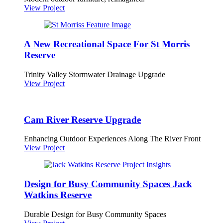
View Project
A New Recreational Space For St Morris
Reserve
Trinity Valley Stormwater Drainage Upgrade
View Project
Cam River Reserve Upgrade
Enhancing Outdoor Experiences Along The River Front
View Project
Design for Busy Community Spaces Jack
Watkins Reserve
Durable Design for Busy Community Spaces