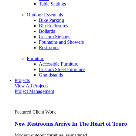
Table Settings
Outdoor Essentials
Bike Parking
Bin Enclosures
Bollards
Custom Signage
Fountains and Showers
Restrooms
Furniture
Accessible Furniture
Custom Street Furniture
Grandstands
Projects
View All Projects
Project Management
Featured Client Work
New Restrooms Arrive In The Heart of Truro
Modern outdoor furniture, reimagined.