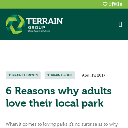
0
April 19, 2017
TERRAIN ELEMENTS
TERRAIN GROUP
6 Reasons why adults
love their local park
When it comes to loving parks it’s no surprise as to why