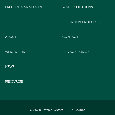
PROJECT MANAGEMENT
WATER SOLUTIONS
IRRIGATION PRODUCTS
ABOUT
CONTACT
WHO WE HELP
PRIVACY POLICY
NEWS
RESOURCES
© 2026 Terrain Group |
BLD: 233663