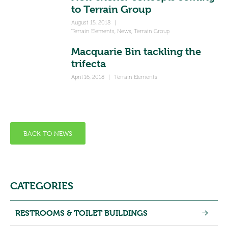
to Terrain Group
August 15, 2018
|
Terrain Elements
,
News
,
Terrain Group
Macquarie Bin tackling the
trifecta
April 16, 2018
|
Terrain Elements
BACK TO NEWS
CATEGORIES
RESTROOMS & TOILET BUILDINGS