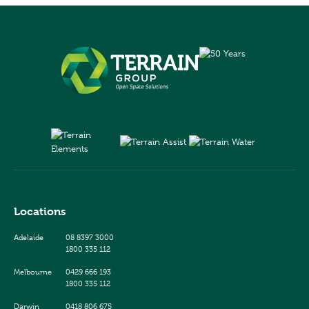
Locations
Adelaide
08 8397 3000
1800 335 112
Melbourne
0429 666 193
1800 335 112
Darwin
0418 806 675