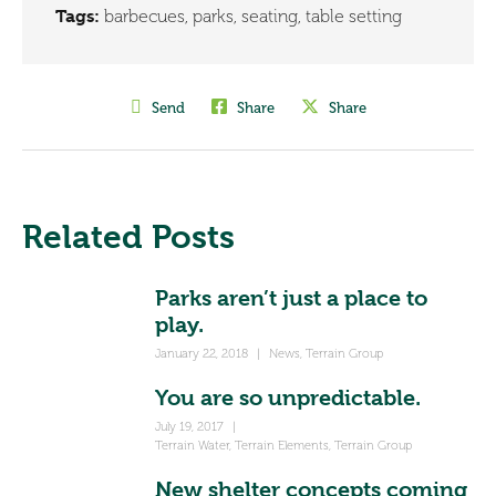
Tags:
barbecues
,
parks
,
seating
,
table setting
Send
Share
Share
Related Posts
Parks aren’t just a place to
play.
January 22, 2018
|
News
,
Terrain Group
You are so unpredictable.
July 19, 2017
|
Terrain Water
,
Terrain Elements
,
Terrain Group
New shelter concepts coming