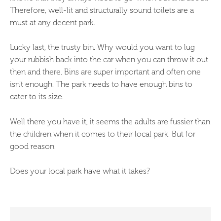
Therefore, well-lit and structurally sound toilets are a
must at any decent park.
Lucky last, the trusty bin. Why would you want to lug
your rubbish back into the car when you can throw it out
then and there. Bins are super important and often one
isn’t enough. The park needs to have enough bins to
cater to its size.
Well there you have it, it seems the adults are fussier than
the children when it comes to their local park. But for
good reason.
Does your local park have what it takes?