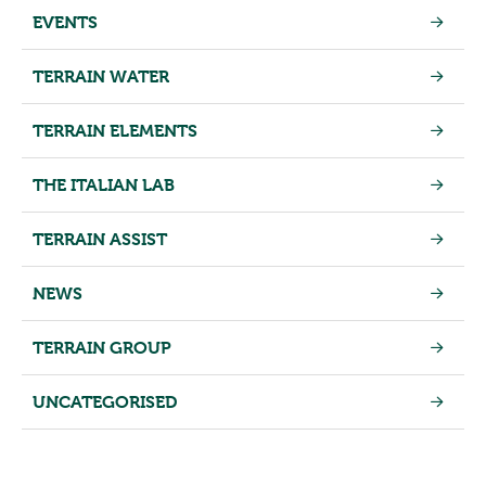
EVENTS
TERRAIN WATER
TERRAIN ELEMENTS
THE ITALIAN LAB
TERRAIN ASSIST
NEWS
TERRAIN GROUP
UNCATEGORISED