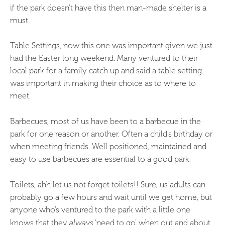
if the park doesn’t have this then man-made shelter is a
must.
Table Settings, now this one was important given we just
had the Easter long weekend. Many ventured to their
local park for a family catch up and said a table setting
was important in making their choice as to where to
meet.
Barbecues, most of us have been to a barbecue in the
park for one reason or another. Often a child’s birthday or
when meeting friends. Well positioned, maintained and
easy to use barbecues are essential to a good park.
Toilets, ahh let us not forget toilets!! Sure, us adults can
probably go a few hours and wait until we get home, but
anyone who’s ventured to the park with a little one
knows that they
always
‘need to go’ when out and about.