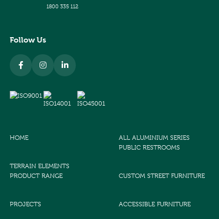
1800 335 112
Follow Us
HOME
ALL ALUMINIUM SERIES
PUBLIC RESTROOMS
TERRAIN ELEMENTS
PRODUCT RANGE
CUSTOM STREET FURNITURE
PROJECTS
ACCESSIBLE FURNITURE