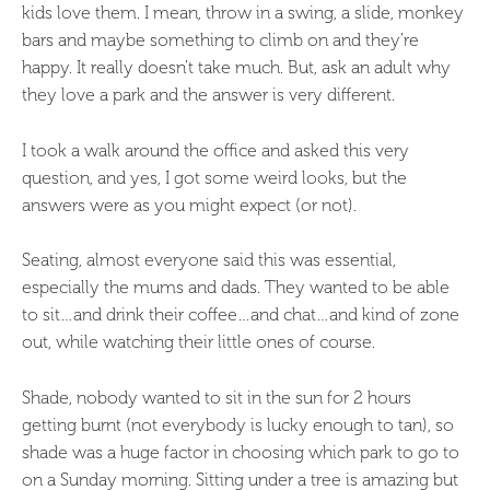
kids love them. I mean, throw in a swing, a slide, monkey
bars and maybe something to climb on and they’re
happy. It really doesn’t take much. But, ask an adult why
they love a park and the answer is very different.
I took a walk around the office and asked this very
question, and yes, I got some weird looks, but the
answers were as you might expect (or not).
Seating, almost everyone said this was essential,
especially the mums and dads. They wanted to be able
to sit…and drink their coffee…and chat…and kind of zone
out, while watching their little ones of course.
Shade, nobody wanted to sit in the sun for 2 hours
getting burnt (not everybody is lucky enough to tan), so
shade was a huge factor in choosing which park to go to
on a Sunday morning. Sitting under a tree is amazing but