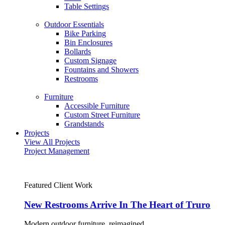
Table Settings
Outdoor Essentials
Bike Parking
Bin Enclosures
Bollards
Custom Signage
Fountains and Showers
Restrooms
Furniture
Accessible Furniture
Custom Street Furniture
Grandstands
Projects
View All Projects
Project Management
Featured Client Work
New Restrooms Arrive In The Heart of Truro
Modern outdoor furniture, reimagined.