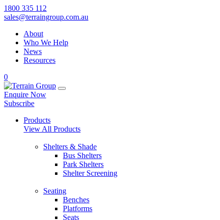
1800 335 112
sales@terraingroup.com.au
About
Who We Help
News
Resources
0
Enquire Now
Subscribe
Products
View All Products
Shelters & Shade
Bus Shelters
Park Shelters
Shelter Screening
Seating
Benches
Platforms
Seats