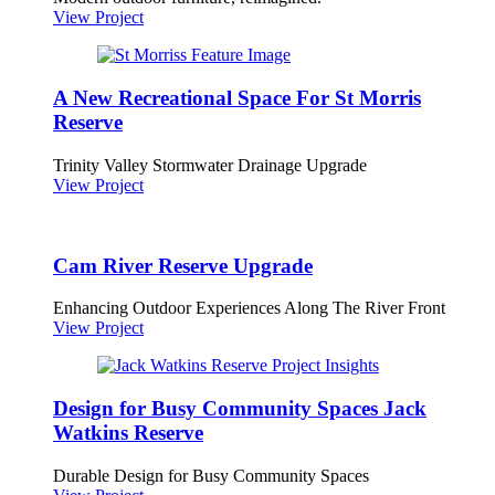
View Project
A New Recreational Space For St Morris
Reserve
Trinity Valley Stormwater Drainage Upgrade
View Project
Cam River Reserve Upgrade
Enhancing Outdoor Experiences Along The River Front
View Project
Design for Busy Community Spaces Jack
Watkins Reserve
Durable Design for Busy Community Spaces