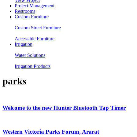
View Project
Project Management
Restrooms
Custom Furniture
Custom Street Furniture
Accessible Furniture
Irrigation
Water Solutions
Irrigation Products
parks
Welcome to the new Hunter Bluetooth Tap Timer
Western Victoria Parks Forum, Ararat