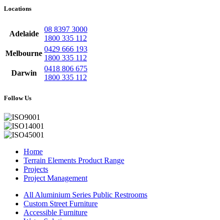
Locations
08 8397 3000
Adelaide
1800 335 112
0429 666 193
Melbourne
1800 335 112
0418 806 675
Darwin
1800 335 112
Follow Us
Home
Terrain Elements Product Range
Projects
Project Management
All Aluminium Series Public Restrooms
Custom Street Furniture
Accessible Furniture