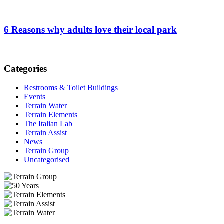
6 Reasons why adults love their local park
Categories
Restrooms & Toilet Buildings
Events
Terrain Water
Terrain Elements
The Italian Lab
Terrain Assist
News
Terrain Group
Uncategorised