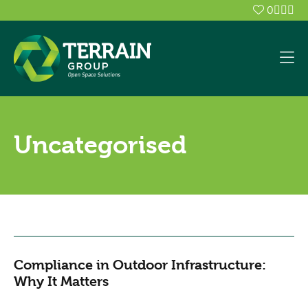
0
Uncategorised
Compliance in Outdoor Infrastructure:
Why It Matters