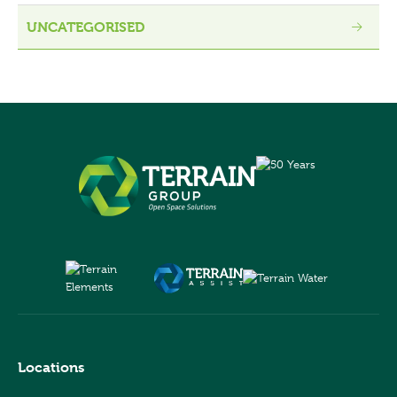
UNCATEGORISED
Locations