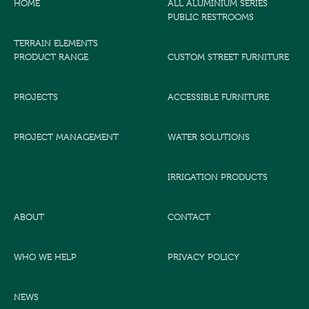
HOME
ALL ALUMINIUM SERIES
PUBLIC RESTROOMS
TERRAIN ELEMENTS
PRODUCT RANGE
CUSTOM STREET FURNITURE
PROJECTS
ACCESSIBLE FURNITURE
PROJECT MANAGEMENT
WATER SOLUTIONS
IRRIGATION PRODUCTS
ABOUT
CONTACT
WHO WE HELP
PRIVACY POLICY
NEWS