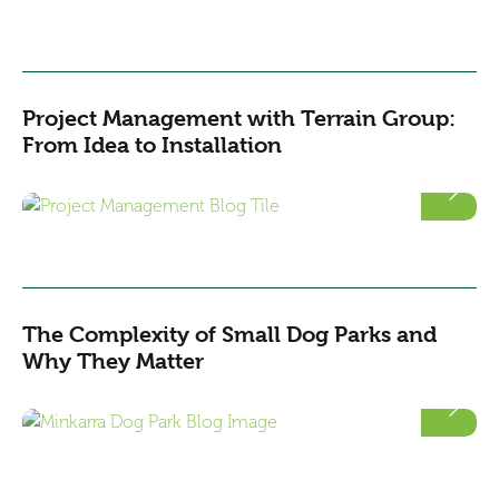
Project Management with Terrain Group:
From Idea to Installation
The Complexity of Small Dog Parks and
Why They Matter