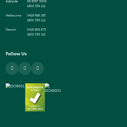
Adelaide
08 8397 3000
1800 335 112
Melbourne
0429 666 193
1800 335 112
Darwin
0418 806 675
1800 335 112
Follow Us