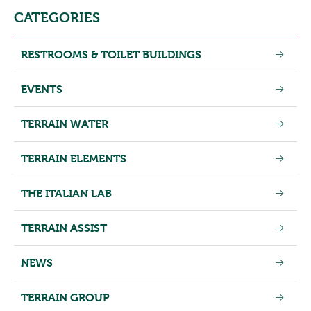
CATEGORIES
RESTROOMS & TOILET BUILDINGS
EVENTS
TERRAIN WATER
TERRAIN ELEMENTS
THE ITALIAN LAB
TERRAIN ASSIST
NEWS
TERRAIN GROUP