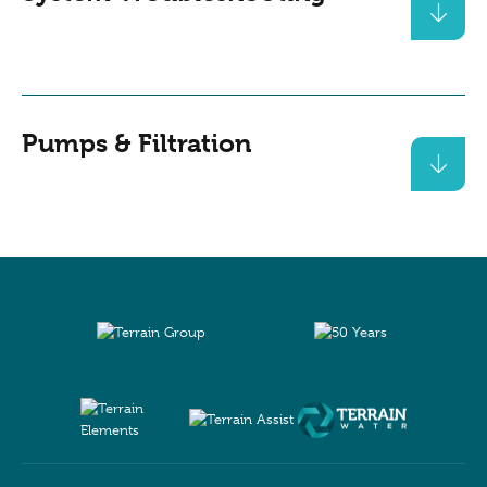
Pumps & Filtration