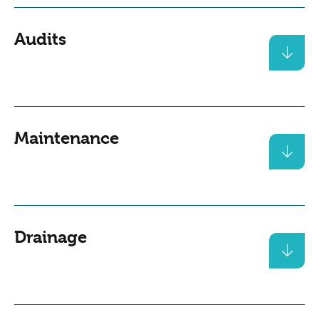
Audits
Maintenance
Drainage