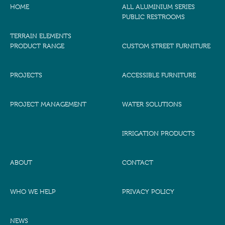
HOME
ALL ALUMINIUM SERIES
PUBLIC RESTROOMS
TERRAIN ELEMENTS
PRODUCT RANGE
CUSTOM STREET FURNITURE
PROJECTS
ACCESSIBLE FURNITURE
PROJECT MANAGEMENT
WATER SOLUTIONS
IRRIGATION PRODUCTS
ABOUT
CONTACT
WHO WE HELP
PRIVACY POLICY
NEWS