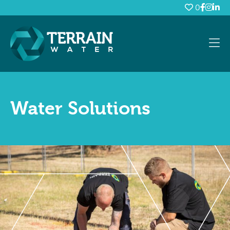
0
Water Solutions