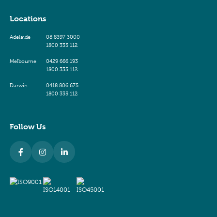
Locations
Adelaide
08 8397 3000
1800 335 112
Melbourne
0429 666 193
1800 335 112
Darwin
0418 806 675
1800 335 112
Follow Us