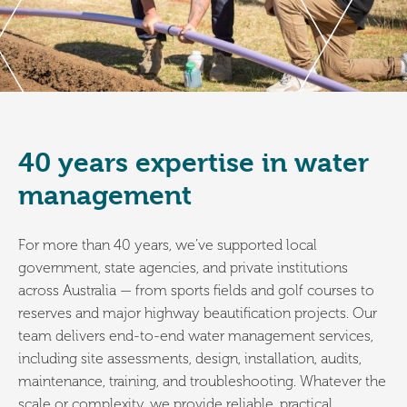
40 years expertise in water
management
For more than 40 years, we’ve supported local
government, state agencies, and private institutions
across Australia — from sports fields and golf courses to
reserves and major highway beautification projects. Our
team delivers end-to-end water management services,
including site assessments, design, installation, audits,
maintenance, training, and troubleshooting. Whatever the
scale or complexity, we provide reliable, practical