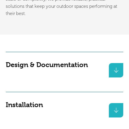
solutions that keep your outdoor spaces performing at
their best.
Design & Documentation
Installation