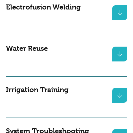
Electrofusion Welding
Water Reuse
Irrigation Training
System Troubleshooting