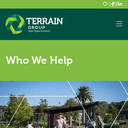
0
Who We Help