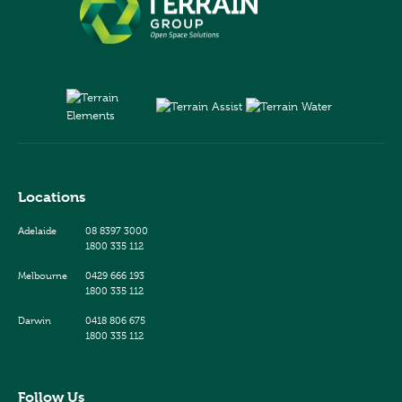
Locations
Adelaide
08 8397 3000
1800 335 112
Melbourne
0429 666 193
1800 335 112
Darwin
0418 806 675
1800 335 112
Follow Us