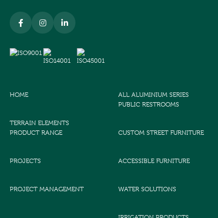
HOME
ALL ALUMINIUM SERIES
PUBLIC RESTROOMS
TERRAIN ELEMENTS
PRODUCT RANGE
CUSTOM STREET FURNITURE
PROJECTS
ACCESSIBLE FURNITURE
PROJECT MANAGEMENT
WATER SOLUTIONS
IRRIGATION PRODUCTS