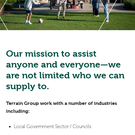
Our mission to assist
anyone and everyone—we
are not limited who we can
supply to.
Terrain Group work with a number of industries
including:
Local Government Sector / Councils