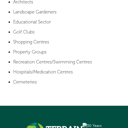
Architects
Landscape Gardeners
Educational Sector
Golf Clubs
Shopping Centres
Property Groups
Recreation Centres/Swimming Centres
Hospitals/Medication Centres
Cemeteries