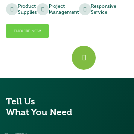
Product
Project
Responsive
Supplies
Management
Service
ENQUIRE NOW
Tell Us
What You Need