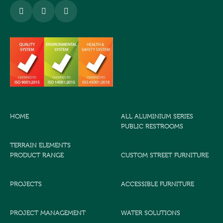
HOME
ALL ALUMINIUM SERIES
PUBLIC RESTROOMS
TERRAIN ELEMENTS
PRODUCT RANGE
CUSTOM STREET FURNITURE
PROJECTS
ACCESSIBLE FURNITURE
PROJECT MANAGEMENT
WATER SOLUTIONS