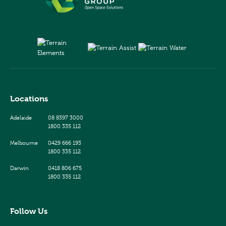
Locations
Adelaide
08 8397 3000
1800 335 112
Melbourne
0429 666 193
1800 335 112
Darwin
0418 806 675
1800 335 112
Follow Us