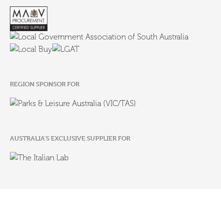
REGION SPONSOR FOR
AUSTRALIA'S EXCLUSIVE SUPPLIER FOR