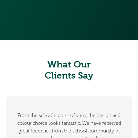
What Our
Clients Say
From the school’s point of view, the design and
colour choice looks fantastic. We have received
great feedback from the school community in