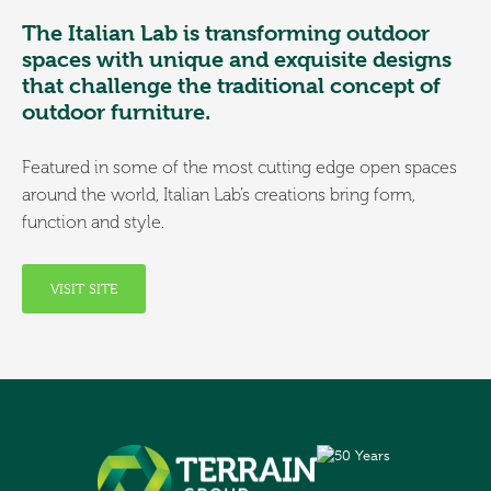
The Italian Lab is transforming outdoor
spaces with unique and exquisite designs
that challenge the traditional concept of
outdoor furniture.
Featured in some of the most cutting edge open spaces
around the world, Italian Lab’s creations bring form,
function and style.
VISIT SITE