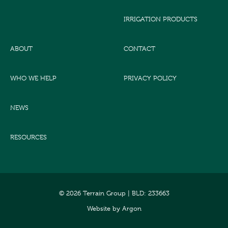
IRRIGATION PRODUCTS
ABOUT
CONTACT
WHO WE HELP
PRIVACY POLICY
NEWS
RESOURCES
© 2026 Terrain Group |
BLD: 233663
Website
by
Argon