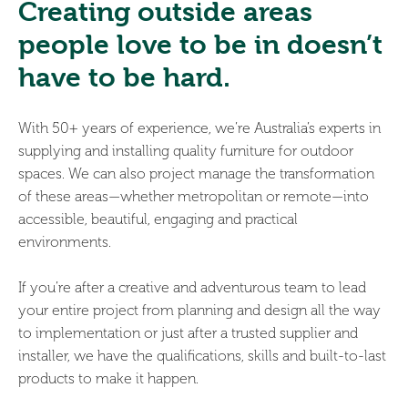
Creating outside areas
people love to be in doesn’t
have to be hard.
With 50+ years of experience, we’re Australia’s experts in
supplying and installing quality furniture for outdoor
spaces. We can also project manage the transformation
of these areas—whether metropolitan or remote—into
accessible, beautiful, engaging and practical
environments.
If you’re after a creative and adventurous team to lead
your entire project from planning and design all the way
to implementation or just after a trusted supplier and
installer, we have the qualifications, skills and built-to-last
products to make it happen.