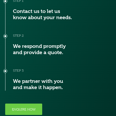
STEP 1
Contact us to let us
know about your needs.
STEP 2
We respond promptly
and provide a quote.
STEP 3
We partner with you
and make it happen.
ENQUIRE NOW