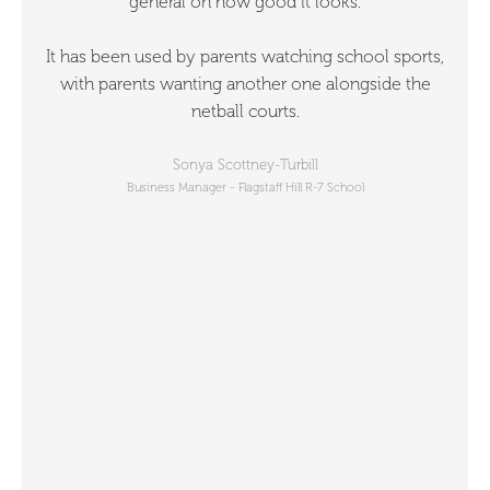
general on how good it looks.
It has been used by parents watching school sports,
with parents wanting another one alongside the
netball courts.
Sonya Scottney-Turbill
Business Manager - Flagstaff Hill R-7 School