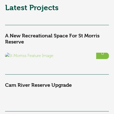
Latest Projects
A New Recreational Space For St Morris
Reserve
Cam River Reserve Upgrade