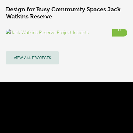
Design for Busy Community Spaces Jack
Watkins Reserve
VIEW ALL PROJECTS