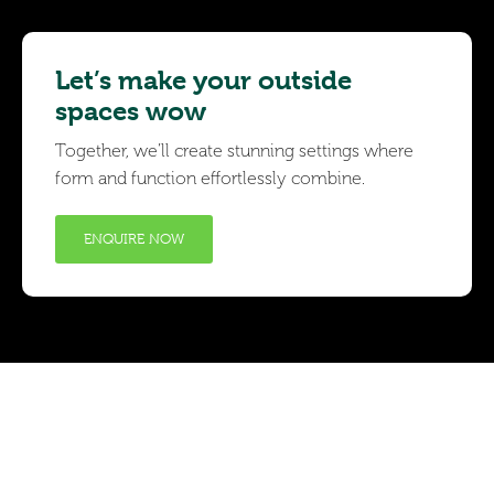
Let’s make your outside
spaces wow
Together, we’ll create stunning settings where
form and function effortlessly combine.
ENQUIRE NOW
Subscribe to receive
the latest news and