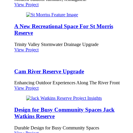
View Project
A New Recreational Space For St Morris
Reserve
Trinity Valley Stormwater Drainage Upgrade
View Project
Cam River Reserve Upgrade
Enhancing Outdoor Experiences Along The River Front
View Project
Design for Busy Community Spaces Jack
Watkins Reserve
Durable Design for Busy Community Spaces