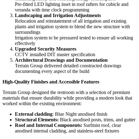
Pre-fitted LED lighting inset in roof rafters
for cubicle and
veranda with time clock programming
Landscaping and Irrigation Adjustments
Relocation and reinstatement of all irrigation and existing
plants and irrigation system to blend the new structure with
surroundings
Irrigation system to be pressured tested to ensure all working
effectively
Upgraded Security Measures
CCTV installed DIT master specification
Architectural Drawings and Documentation
Terrain Group delivered detailed constructed drawings
documenting every aspect of the build
High-Quality Finishes and Accessible Features
Terrain Group designed the restroom with a selection of premium
materials that ensure durability while providing a modern look that
worked within the existing environment:
External cladding
: Blue Night anodised finish
Structural Elements:
Black anodised posts, trims, and gutter
Roof and Internal Components:
Surfmist roof, clear
anodised internal cladding, and stainless-steel fixtures