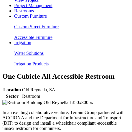
View Project
Project Management
Restrooms
Custom Furniture
Custom Street Furniture
Accessible Furniture
Irrigation
Water Solutions
Irrigation Products
One Cubicle All Accessible Restroom
Location
Old Reynella, SA
Sector
Restroom
In an exciting collaborative venture, Terrain Group partnered with
ACCIONA and
the
Department for Infrastructure and Transport
(DIT) to design and install a wheelchair compliant -accessible
unisex restroom for commuters.