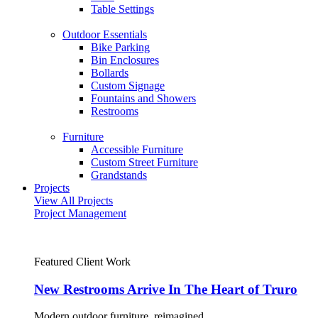
Table Settings
Outdoor Essentials
Bike Parking
Bin Enclosures
Bollards
Custom Signage
Fountains and Showers
Restrooms
Furniture
Accessible Furniture
Custom Street Furniture
Grandstands
Projects
View All Projects
Project Management
Featured Client Work
New Restrooms Arrive In The Heart of Truro
Modern outdoor furniture, reimagined.