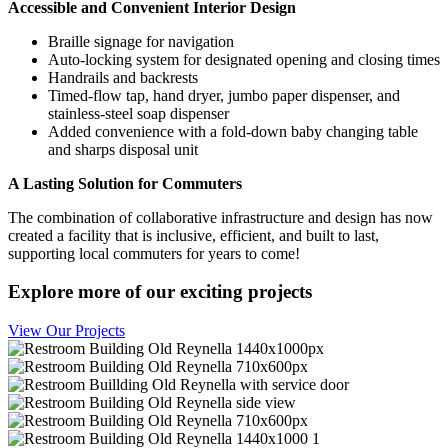
Accessible and Convenient Interior Design
Braille signage for navigation
Auto-locking system for designated opening and closing times
Handrails and backrests
Timed-flow tap, hand dryer, jumbo paper dispenser, and
stainless-steel soap dispenser
Added convenience with a fold-down baby changing table
and sharps disposal unit
A Lasting Solution for Commuters
The combination of collaborative infrastructure and design has now
created a facility that is inclusive, efficient, and built to last,
supporting local commuters for years to come!
Explore more of our exciting projects
View Our Projects