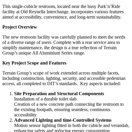
This single-cubicle restroom, located near the busy Park’n’Ride
facility at Old Reynella Interchange, incorporates various features
aimed at accessibility, convenience, and long-term sustainability.
Project Overview
The new restroom facility was carefully planned to meet the needs
of a diverse range of users. Complete with a rear service area to
simplify maintenance, the design is a true reflection of Terrain
Group’s unique All Aluminium Series range.
Key Project Scope and Features
Terrain Group’s scope of work extended across multiple facets,
including construction, lighting, security, and accessible pedestrian
access, all completed to DIT’s standards. Key aspects included:
Site Preparation and Structural Components
Installation of a durable toilet slab
Creation of a new concrete path connecting the restroom to
the existing footpath, ensuring seamless, continuous
accessibility
Advanced Lighting and time-Controlled Systems
Motion sensor lighting fitted in both the cubicle and verandah,
enhancing safety and reducing energy consumption