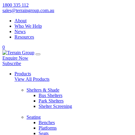
1800 335 112
sales@terraingroup.com.au
About
Who We Help
News
Resources
0
Enquire Now
Subscribe
Products
View All Products
Shelters & Shade
Bus Shelters
Park Shelters
Shelter Screening
Seating
Benches
Platforms
Seats