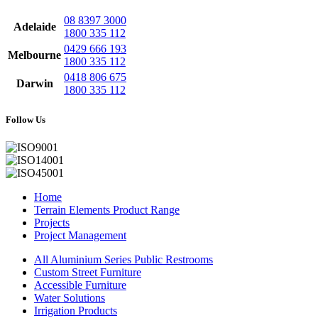
08 8397 3000
Adelaide
1800 335 112
0429 666 193
Melbourne
1800 335 112
0418 806 675
Darwin
1800 335 112
Follow Us
Home
Terrain Elements Product Range
Projects
Project Management
All Aluminium Series Public Restrooms
Custom Street Furniture
Accessible Furniture
Water Solutions
Irrigation Products