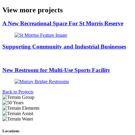
View more projects
A New Recreational Space For St Morris Reserve
Supporting Community and Industrial Businesses
New Restroom for Multi-Use Sports Facility
Back to Projects
Locations