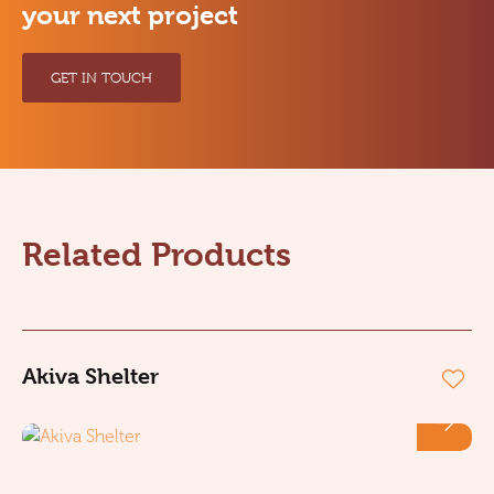
your next project
GET IN TOUCH
Related Products
Akiva Shelter