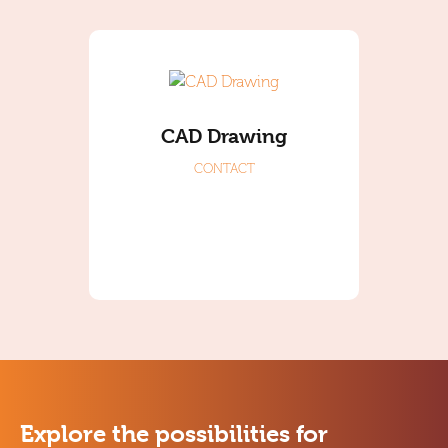
CAD Drawing
CONTACT
Explore the possibilities for