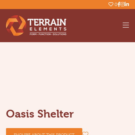
0
Oasis Shelter
ENQUIRE ABOUT THIS PRODUCT