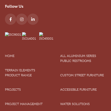
Follow Us
HOME
ALL ALUMINIUM SERIES
PUBLIC RESTROOMS
TERRAIN ELEMENTS
PRODUCT RANGE
CUSTOM STREET FURNITURE
PROJECTS
ACCESSIBLE FURNITURE
PROJECT MANAGEMENT
WATER SOLUTIONS