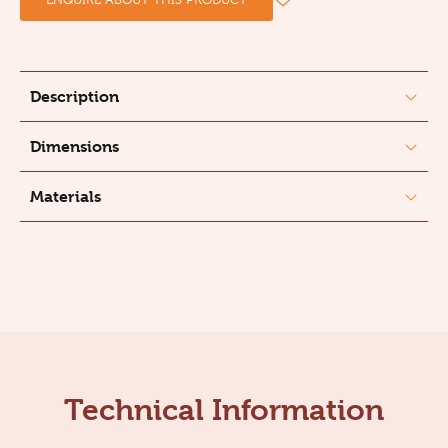
Description
Dimensions
Materials
Technical Information