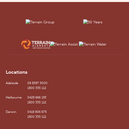
Locations
Adelaide
08 8397 3000
1800 335 112
Melbourne
0429 666 193
1800 335 112
Darwin
0418 806 675
1800 335 112