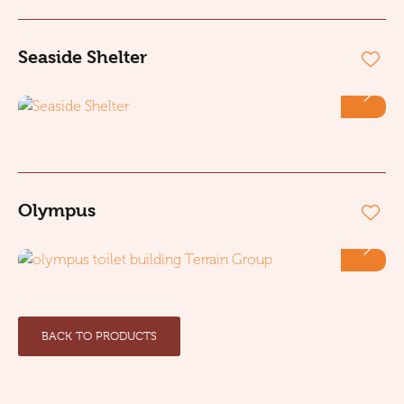
Seaside Shelter
Olympus
BACK TO PRODUCTS