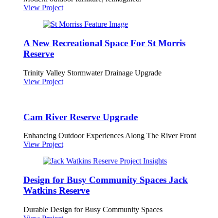
View Project
A New Recreational Space For St Morris
Reserve
Trinity Valley Stormwater Drainage Upgrade
View Project
Cam River Reserve Upgrade
Enhancing Outdoor Experiences Along The River Front
View Project
Design for Busy Community Spaces Jack
Watkins Reserve
Durable Design for Busy Community Spaces