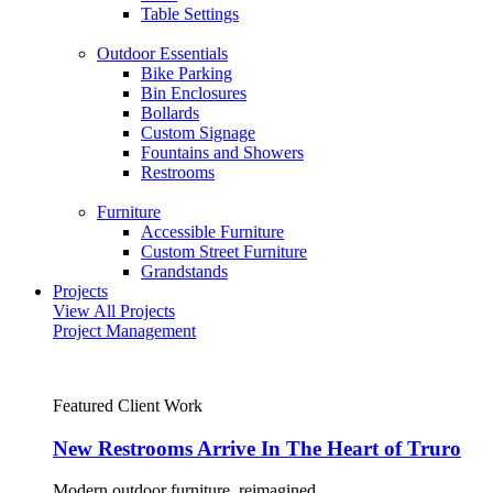
Table Settings
Outdoor Essentials
Bike Parking
Bin Enclosures
Bollards
Custom Signage
Fountains and Showers
Restrooms
Furniture
Accessible Furniture
Custom Street Furniture
Grandstands
Projects
View All Projects
Project Management
Featured Client Work
New Restrooms Arrive In The Heart of Truro
Modern outdoor furniture, reimagined.