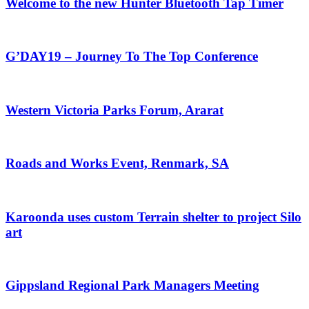
Welcome to the new Hunter Bluetooth Tap Timer
G’DAY19 – Journey To The Top Conference
Western Victoria Parks Forum, Ararat
Roads and Works Event, Renmark, SA
Karoonda uses custom Terrain shelter to project Silo
art
Gippsland Regional Park Managers Meeting