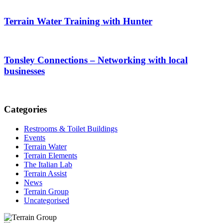
Terrain Water Training with Hunter
Tonsley Connections – Networking with local
businesses
Categories
Restrooms & Toilet Buildings
Events
Terrain Water
Terrain Elements
The Italian Lab
Terrain Assist
News
Terrain Group
Uncategorised