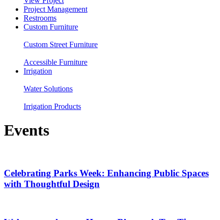
View Project
Project Management
Restrooms
Custom Furniture
Custom Street Furniture
Accessible Furniture
Irrigation
Water Solutions
Irrigation Products
Events
Celebrating Parks Week: Enhancing Public Spaces
with Thoughtful Design