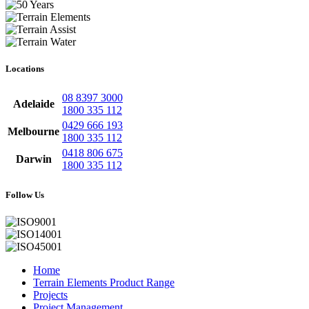
Locations
08 8397 3000
Adelaide
1800 335 112
0429 666 193
Melbourne
1800 335 112
0418 806 675
Darwin
1800 335 112
Follow Us
Home
Terrain Elements Product Range
Projects
Project Management