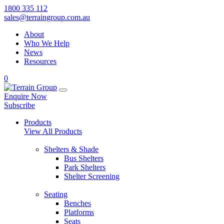
1800 335 112
sales@terraingroup.com.au
About
Who We Help
News
Resources
0
Enquire Now
Subscribe
Products
View All Products
Shelters & Shade
Bus Shelters
Park Shelters
Shelter Screening
Seating
Benches
Platforms
Seats