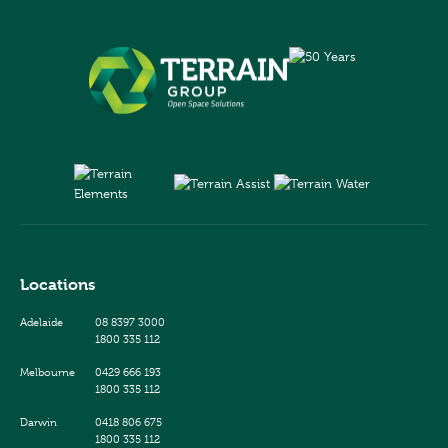
Locations
Adelaide
08 8397 3000
1800 335 112
Melbourne
0429 666 193
1800 335 112
Darwin
0418 806 675
1800 335 112