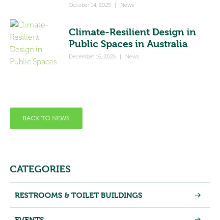
October 14, 2025
|
News
Climate-Resilient Design in
Public Spaces in Australia
December 16, 2025
|
News
BACK TO NEWS
CATEGORIES
RESTROOMS & TOILET BUILDINGS
EVENTS