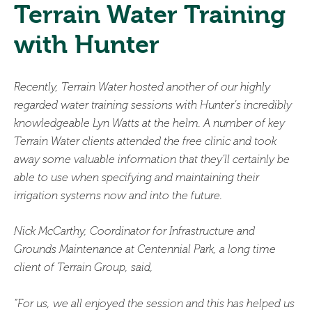
Terrain Water Training
with Hunter
Recently, Terrain Water hosted another of our highly
regarded water training sessions with Hunter’s incredibly
knowledgeable Lyn Watts at the helm. A number of key
Terrain Water clients attended the free clinic and took
away some valuable information that they’ll certainly be
able to use when specifying and maintaining their
irrigation systems now and into the future.
Nick McCarthy, Coordinator for Infrastructure and
Grounds Maintenance at Centennial Park, a long time
client of Terrain Group, said,
“For us, we all enjoyed the session and this has helped us