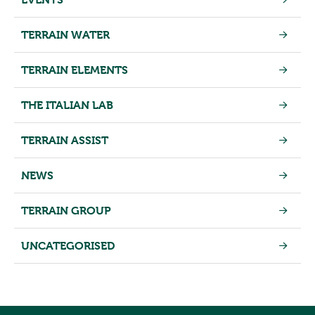
TERRAIN WATER
TERRAIN ELEMENTS
THE ITALIAN LAB
TERRAIN ASSIST
NEWS
TERRAIN GROUP
UNCATEGORISED