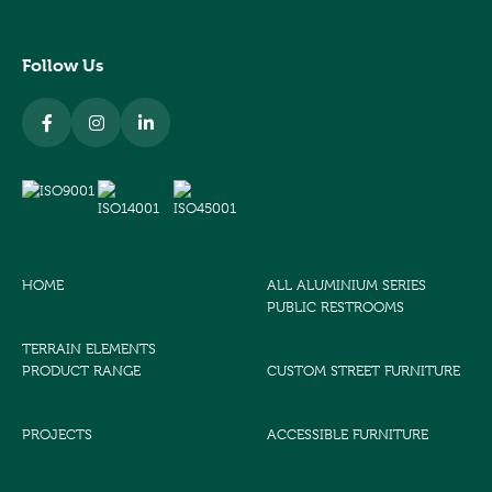
Follow Us
HOME
ALL ALUMINIUM SERIES
PUBLIC RESTROOMS
TERRAIN ELEMENTS
PRODUCT RANGE
CUSTOM STREET FURNITURE
PROJECTS
ACCESSIBLE FURNITURE