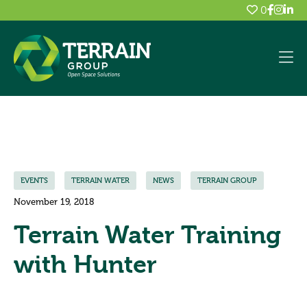
0
EVENTS
TERRAIN WATER
NEWS
TERRAIN GROUP
November 19, 2018
Terrain Water Training
with Hunter