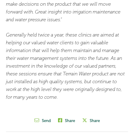
make decisions on the product that we will move
forward with. Great insight into irrigation maintenance
and water pressure issues.”
Generally held twice a year, these clinics are aimed at
helping our valued water clients to gain valuable
information that will help them maintain and manage
their water management systems into the future. As an
investment in the knowledge of our valued partners,
these sessions ensure that Terrain Water product are not
just installed as high quality systems, but continue to
work at the high level they were originally designed to,
for many years to come.
Send
Share
Share