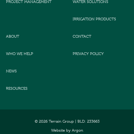
PROJECT MANAGEMENT
WATER SOLUTIONS
IRRIGATION PRODUCTS
ABOUT
CONTACT
WHO WE HELP
PRIVACY POLICY
NEWS
RESOURCES
© 2026 Terrain Group |
BLD: 233663
Website
by
Argon