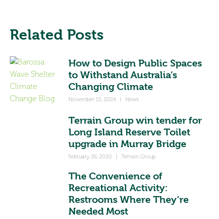
Related Posts
How to Design Public Spaces
to Withstand Australia’s
Changing Climate
November 15, 2024
|
News
Terrain Group win tender for
Long Island Reserve Toilet
upgrade in Murray Bridge
February 26, 2020
|
Terrain Group
The Convenience of
Recreational Activity:
Restrooms Where They’re
Needed Most