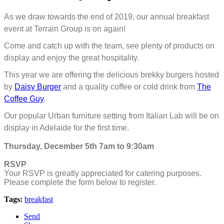
As we draw towards the end of 2019, our annual breakfast
event at Terrain Group is on again!
Come and catch up with the team, see plenty of products on
display and enjoy the great hospitality.
This year we are offering the delicious brekky burgers hosted
by
Daisy Burger
an
d a quality coffee or cold drink from
The
Coffee Guy
.
Our popular Urban furniture setting from Italian Lab will be on
display in Adelaide for the first time.
Thursday, December 5th 7am to 9:30am
RSVP
Your RSVP is greatly appreciated for catering purposes.
Please complete the form below to register.
Tags:
breakfast
Send