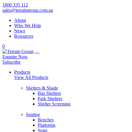
1800 335 112
sales@terraingroup.com.au
About
Who We Help
News
Resources
0
Enquire Now
Subscribe
Products
View All Products
Shelters & Shade
Bus Shelters
Park Shelters
Shelter Screening
Seating
Benches
Platforms
Seats