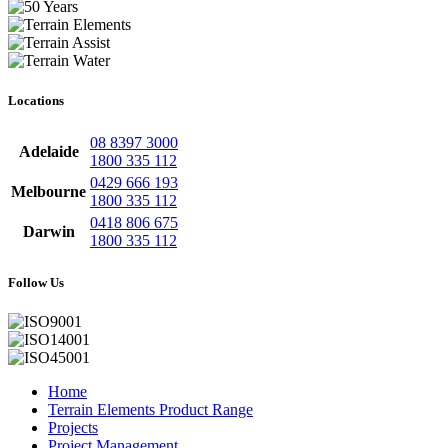
Locations
08 8397 3000
Adelaide
1800 335 112
0429 666 193
Melbourne
1800 335 112
0418 806 675
Darwin
1800 335 112
Follow Us
Home
Terrain Elements Product Range
Projects
Project Management