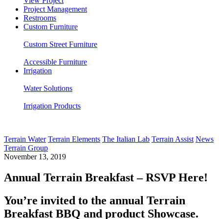
View Project
Project Management
Restrooms
Custom Furniture
Custom Street Furniture
Accessible Furniture
Irrigation
Water Solutions
Irrigation Products
Terrain Water
Terrain Elements
The Italian Lab
Terrain Assist
News
Terrain Group
November 13, 2019
Annual Terrain Breakfast – RSVP Here!
You’re invited to the annual Terrain
Breakfast BBQ and product Showcase.