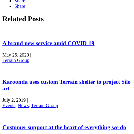
Share
Share
Related Posts
A brand new service amid COVID-19
May 25, 2020
|
Terrain Group
Karoonda uses custom Terrain shelter to project Silo
art
July 2, 2019
|
Events
,
News
,
Terrain Group
Customer support at the heart of everything we do