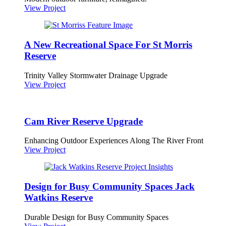
View Project
A New Recreational Space For St Morris
Reserve
Trinity Valley Stormwater Drainage Upgrade
View Project
Cam River Reserve Upgrade
Enhancing Outdoor Experiences Along The River Front
View Project
Design for Busy Community Spaces Jack
Watkins Reserve
Durable Design for Busy Community Spaces