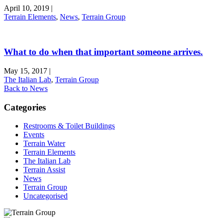
April 10, 2019
|
Terrain Elements
,
News
,
Terrain Group
What to do when that important someone arrives.
May 15, 2017
|
The Italian Lab
,
Terrain Group
Back to News
Categories
Restrooms & Toilet Buildings
Events
Terrain Water
Terrain Elements
The Italian Lab
Terrain Assist
News
Terrain Group
Uncategorised