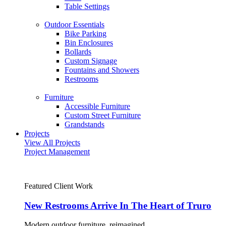
Table Settings
Outdoor Essentials
Bike Parking
Bin Enclosures
Bollards
Custom Signage
Fountains and Showers
Restrooms
Furniture
Accessible Furniture
Custom Street Furniture
Grandstands
Projects
View All Projects
Project Management
Featured Client Work
New Restrooms Arrive In The Heart of Truro
Modern outdoor furniture, reimagined.