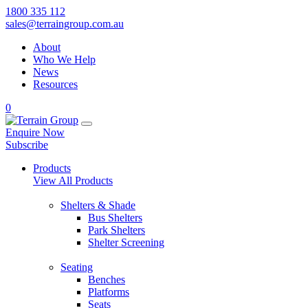
1800 335 112
sales@terraingroup.com.au
About
Who We Help
News
Resources
0
Enquire Now
Subscribe
Products
View All Products
Shelters & Shade
Bus Shelters
Park Shelters
Shelter Screening
Seating
Benches
Platforms
Seats