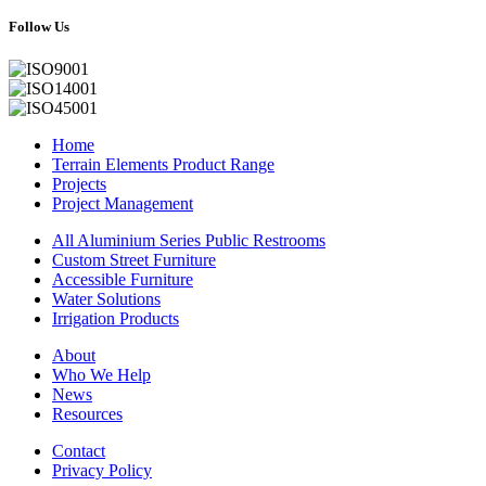
Follow Us
Home
Terrain Elements Product Range
Projects
Project Management
All Aluminium Series Public Restrooms
Custom Street Furniture
Accessible Furniture
Water Solutions
Irrigation Products
About
Who We Help
News
Resources
Contact
Privacy Policy