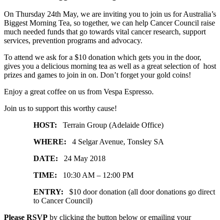
On Thursday 24th May, we are inviting you to join us for Australia’s
Biggest Morning Tea, so together, we can help Cancer Council raise
much needed funds that go towards vital cancer research, support
services, prevention programs and advocacy.
To attend we ask for a $10 donation which gets you in the door,
gives you a delicious morning tea as well as a great selection of host
prizes and games to join in on. Don’t forget your gold coins!
Enjoy a great coffee on us from Vespa Espresso.
Join us to support this worthy cause!
HOST:
Terrain Group (Adelaide Office)
WHERE:
4 Selgar Avenue, Tonsley SA
DATE:
24 May 2018
TIME:
10:30 AM – 12:00 PM
ENTRY:
$10 door donation (all door donations go direct
to Cancer Council)
Please RSVP
by clicking the button below or emailing your