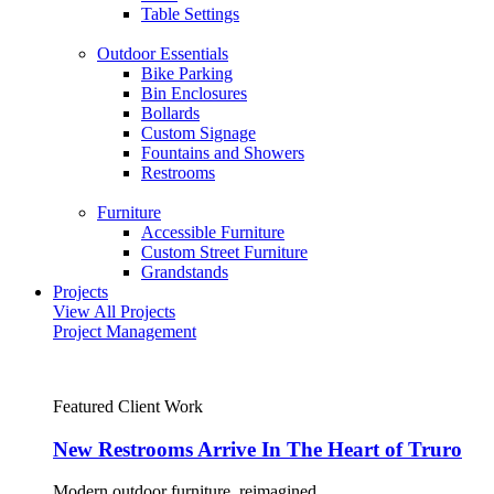
Table Settings
Outdoor Essentials
Bike Parking
Bin Enclosures
Bollards
Custom Signage
Fountains and Showers
Restrooms
Furniture
Accessible Furniture
Custom Street Furniture
Grandstands
Projects
View All Projects
Project Management
Featured Client Work
New Restrooms Arrive In The Heart of Truro
Modern outdoor furniture, reimagined.