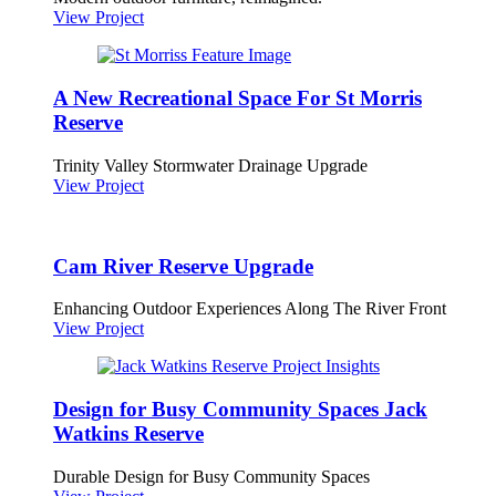
View Project
A New Recreational Space For St Morris
Reserve
Trinity Valley Stormwater Drainage Upgrade
View Project
Cam River Reserve Upgrade
Enhancing Outdoor Experiences Along The River Front
View Project
Design for Busy Community Spaces Jack
Watkins Reserve
Durable Design for Busy Community Spaces