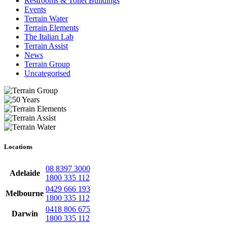
Restrooms & Toilet Buildings
Events
Terrain Water
Terrain Elements
The Italian Lab
Terrain Assist
News
Terrain Group
Uncategorised
Locations
08 8397 3000
Adelaide
1800 335 112
0429 666 193
Melbourne
1800 335 112
0418 806 675
Darwin
1800 335 112