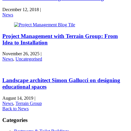
December 12, 2018
|
News
Project Management with Terrain Group: From
Idea to Installation
November 26, 2025
|
News
,
Uncategorised
Landscape architect Simon Gallucci on designing
educational spaces
August 14, 2019
|
News
,
Terrain Group
Back to News
Categories