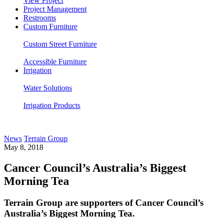
View Project
Project Management
Restrooms
Custom Furniture
Custom Street Furniture
Accessible Furniture
Irrigation
Water Solutions
Irrigation Products
News
Terrain Group
May 8, 2018
Cancer Council’s Australia’s Biggest
Morning Tea
Terrain Group are supporters of Cancer Council’s
Australia’s Biggest Morning Tea.