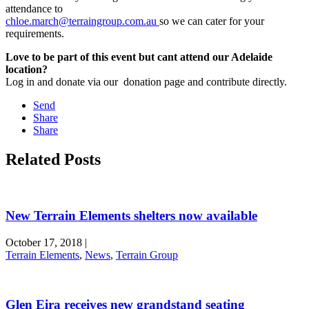
attendance to
chloe.march@terraingroup.com.au
so we can cater for your
requirements.
Love to be part of this event but cant attend our Adelaide
location?
Log in and donate via our donation page and contribute directly.
Send
Share
Share
Related Posts
New Terrain Elements shelters now available
October 17, 2018
|
Terrain Elements
,
News
,
Terrain Group
Glen Eira receives new grandstand seating