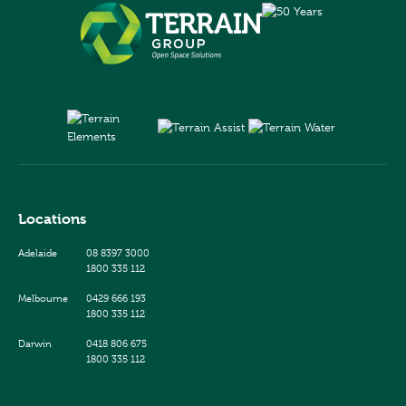
Locations
Adelaide
08 8397 3000
1800 335 112
Melbourne
0429 666 193
1800 335 112
Darwin
0418 806 675
1800 335 112