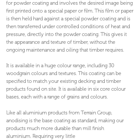
for powder coating and involves the desired image being
first printed onto a special paper or film. This film or paper
is then held hard against a special powder coating and is
then transferred under controlled conditions of heat and
pressure, directly into the powder coating. This gives it
the appearance and texture of timber, without the
ongoing maintenance and oiling that timber requires.
It is available in a huge colour range, including 30
woodgrain colours and textures. This coating can be
specified to match your existing decking and timber
products found on site. It is available in six core colour
bases, each with a range of grains and colours.
Like all aluminium products from Terrain Group,
anodising is the base coating as standard, making our
products much more durable than mill finish
aluminium. Requiring very little