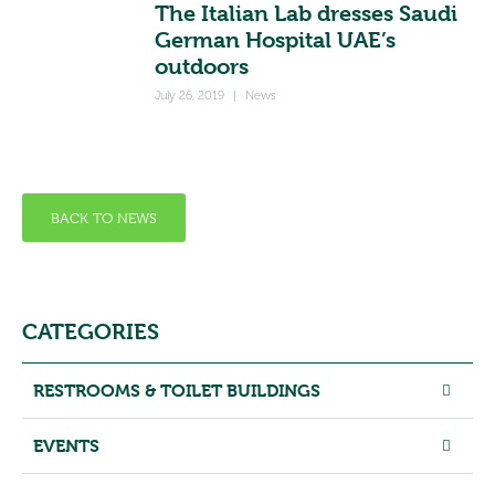
The Italian Lab dresses Saudi
German Hospital UAE’s
outdoors
July 26, 2019
|
News
BACK TO NEWS
CATEGORIES
RESTROOMS & TOILET BUILDINGS
EVENTS