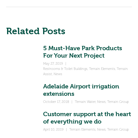
Related Posts
5 Must-Have Park Products
For Your Next Project
May 27, 2019
|
Restrooms & Toilet Buildings
,
Terrain Elements
,
Terrain
Assist
,
News
Adelaide Airport irrigation
extensions
October 17, 2018
|
Terrain Water
,
News
,
Terrain Group
Customer support at the heart
of everything we do
April 10, 2019
|
Terrain Elements
,
News
,
Terrain Group