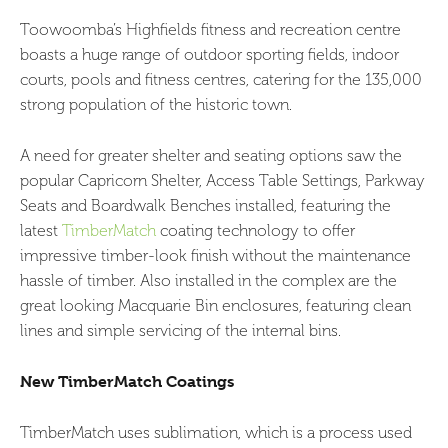
Toowoomba’s Highfields fitness and recreation centre
boasts a huge range of outdoor sporting fields, indoor
courts, pools and fitness centres, catering for the 135,000
strong population of the historic town.
A need for greater shelter and seating options saw the
popular Capricorn Shelter, Access Table Settings, Parkway
Seats and Boardwalk Benches installed, featuring the
latest
TimberMatch
coating technology to offer
impressive timber-look finish without the maintenance
hassle of timber. Also installed in the complex are the
great looking Macquarie Bin enclosures, featuring clean
lines and simple servicing of the internal bins.
New TimberMatch Coatings
TimberMatch uses sublimation, which is a process used