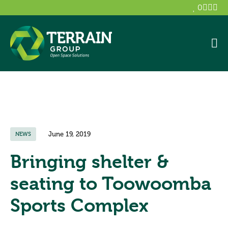
0
June 19, 2019
NEWS
Bringing shelter &
seating to Toowoomba
Sports Complex