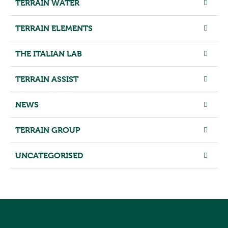
TERRAIN WATER
TERRAIN ELEMENTS
THE ITALIAN LAB
TERRAIN ASSIST
NEWS
TERRAIN GROUP
UNCATEGORISED