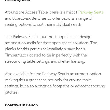
Around the Access Table, there is a mix of
Parkway Seats
and Boardwalk Benches to offer patrons a range of
seating options to suit their individual needs.
The Parkway Seat is our most popular seat design
amongst councils for their open space solutions. The
planks for this particular installation have been
TimberMatch coated to tie in perfectly with the
surrounding table settings and shelter framing.
Also available for the Parkway Seat is an armrest option,
making this a great seat, not only for around table
settings, but also alongside footpaths or adjacent sporting
pitches.
Boardwalk Bench