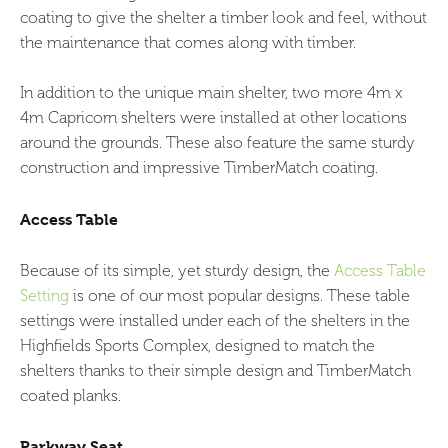
coating to give the shelter a timber look and feel, without
the maintenance that comes along with timber.
In addition to the unique main shelter, two more 4m x
4m Capricorn shelters were installed at other locations
around the grounds. These also feature the same sturdy
construction and impressive TimberMatch coating.
Access Table
Because of its simple, yet sturdy design, the
Access Table
Setting
is one of our most popular designs. These table
settings were installed under each of the shelters in the
Highfields Sports Complex, designed to match the
shelters thanks to their simple design and TimberMatch
coated planks.
Parkway Seat