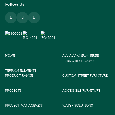
Follow Us
HOME
ALL ALUMINIUM SERIES
PUBLIC RESTROOMS
TERRAIN ELEMENTS
PRODUCT RANGE
CUSTOM STREET FURNITURE
PROJECTS
ACCESSIBLE FURNITURE
PROJECT MANAGEMENT
WATER SOLUTIONS