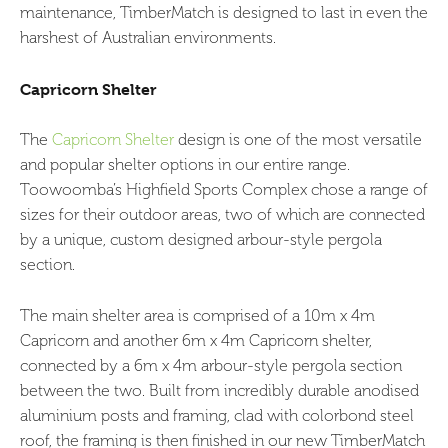
maintenance, TimberMatch is designed to last in even the
harshest of Australian environments.
Capricorn Shelter
The
Capricorn Shelter
design is one of the most versatile
and popular shelter options in our entire range.
Toowoomba’s Highfield Sports Complex chose a range of
sizes for their outdoor areas, two of which are connected
by a unique, custom designed arbour-style pergola
section.
The main shelter area is comprised of a 10m x 4m
Capricorn and another 6m x 4m Capricorn shelter,
connected by a 6m x 4m arbour-style pergola section
between the two. Built from incredibly durable anodised
aluminium posts and framing, clad with colorbond steel
roof, the framing is then finished in our new TimberMatch