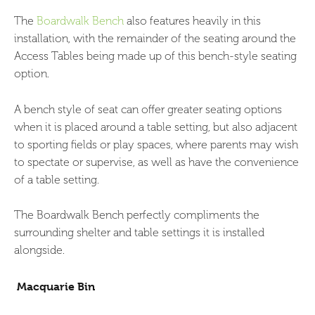
The
Boardwalk Bench
also features heavily in this
installation, with the remainder of the seating around the
Access Tables being made up of this bench-style seating
option.
A bench style of seat can offer greater seating options
when it is placed around a table setting, but also adjacent
to sporting fields or play spaces, where parents may wish
to spectate or supervise, as well as have the convenience
of a table setting.
The Boardwalk Bench perfectly compliments the
surrounding shelter and table settings it is installed
alongside.
Macquarie Bin