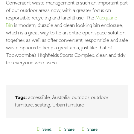
Convenient waste management is such an important part
of our outdoor areas now, with a greater focus on
responsible recycling and landfill use. The
Macquarie
Bin
is modern, durable and clean looking bin enclosure,
which is a great way to tie an entire open space solution
together, as well as offer convenient, responsible and safe
waste options to keep a great area, just like that of
Toowoomba’s Highfields Sports Complex, clean and tidy
for everyone who uses it.
Tags:
accessible
,
Australia
,
outdoor
,
outdoor
furniture
,
seating
,
Urban furniture
Send
Share
Share