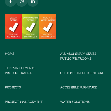
HOME
ALL ALUMINIUM SERIES
PUBLIC RESTROOMS
TERRAIN ELEMENTS
PRODUCT RANGE
CUSTOM STREET FURNITURE
PROJECTS
ACCESSIBLE FURNITURE
PROJECT MANAGEMENT
WATER SOLUTIONS