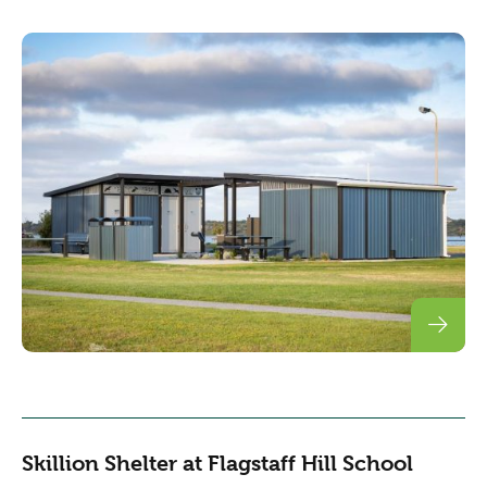
Skillion Shelter at Flagstaff Hill School