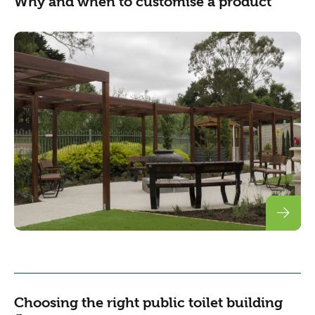
Why and when to customise a product
Choosing the right public toilet building