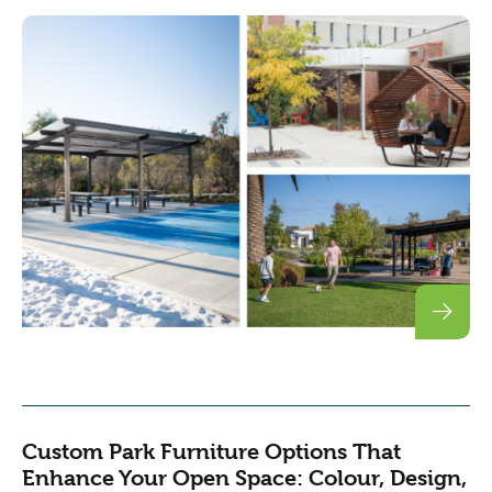
Custom Park Furniture Options That
Enhance Your Open Space: Colour, Design,