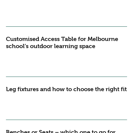
Customised Access Table for Melbourne
school’s outdoor learning space
Leg fixtures and how to choose the right fit
Benches or Seats – which one to go for