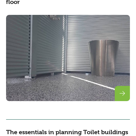
floor
The essentials in planning Toilet buildings