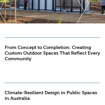
From Concept to Completion: Creating
Custom Outdoor Spaces That Reflect Every
Community
Climate-Resilient Design in Public Spaces
in Australia