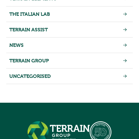
THE ITALIAN LAB
TERRAIN ASSIST
NEWS
TERRAIN GROUP
UNCATEGORISED