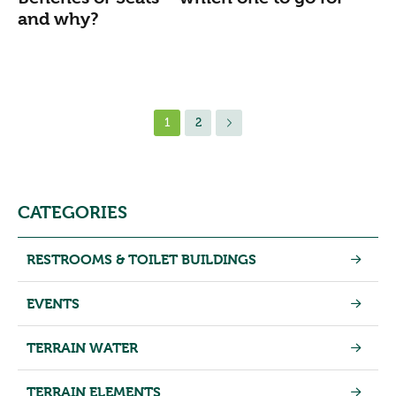
and why?
1
2
CATEGORIES
RESTROOMS & TOILET BUILDINGS
EVENTS
TERRAIN WATER
TERRAIN ELEMENTS