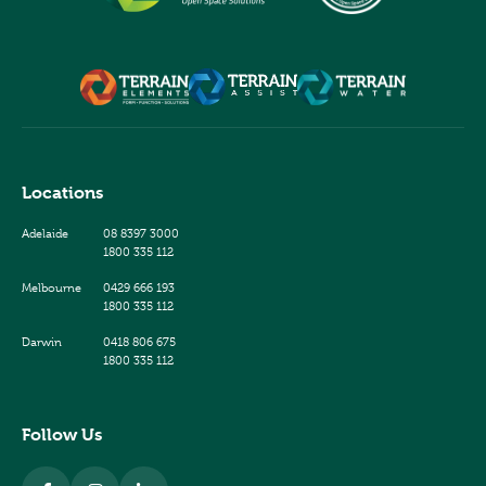
Locations
Adelaide
08 8397 3000
1800 335 112
Melbourne
0429 666 193
1800 335 112
Darwin
0418 806 675
1800 335 112
Follow Us