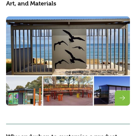
Art, and Materials