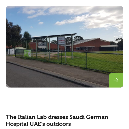
The Italian Lab dresses Saudi German
Hospital UAE’s outdoors