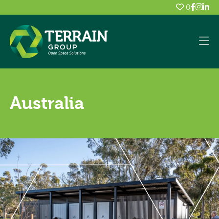
0
Australia