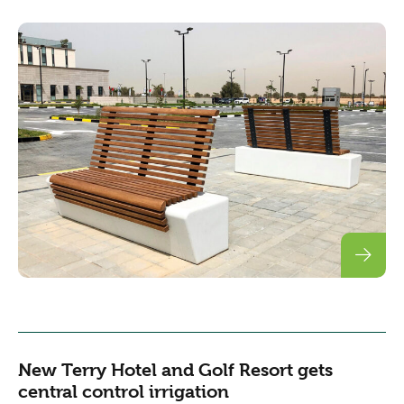
New Terry Hotel and Golf Resort gets
central control irrigation