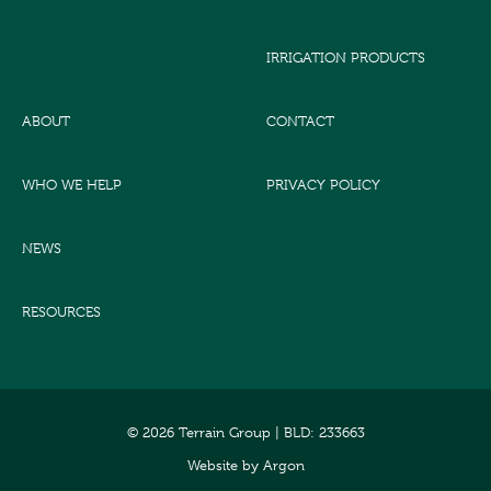
IRRIGATION PRODUCTS
ABOUT
CONTACT
WHO WE HELP
PRIVACY POLICY
NEWS
RESOURCES
© 2026 Terrain Group |
BLD: 233663
Website
by
Argon