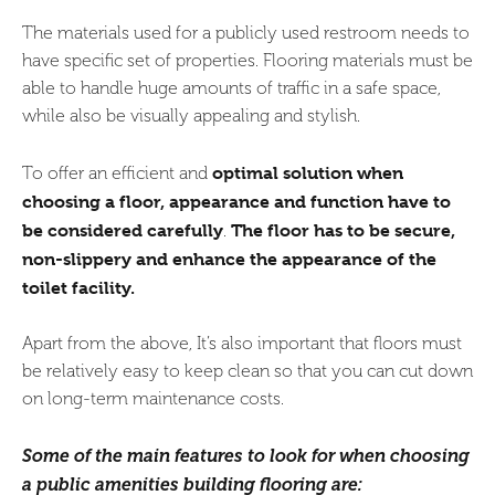
The materials used for a publicly used restroom needs to
have specific set of properties. Flooring materials must be
able to handle huge amounts of traffic in a safe space,
while also be visually appealing and stylish.
optimal solution when
To offer an efficient and
choosing a floor, appearance and function have to
be considered carefully
The floor has to be secure,
.
non-slippery and enhance the appearance of the
toilet facility.
Apart from the above, It’s also important that floors must
be relatively easy to keep clean so that you can cut down
on long-term maintenance costs.
Some of the main features to look for when choosing
a public amenities building flooring are: