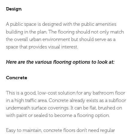
Design
A public space is designed with the public amenities
building in the plan.
The flooring should not only match
the overall urban environment but should serve as a
space that provides visual interest.
Here are the various flooring
options to look at:
Concrete
This is a good, low-cost solution for any bathroom floor
in a high traffic area. Concrete already exists as a subfloor
underneath surface coverings. It can be flat, brushed on
with paint or sealed to become a flooring option.
Easy to maintain, concrete floors don’t need regular