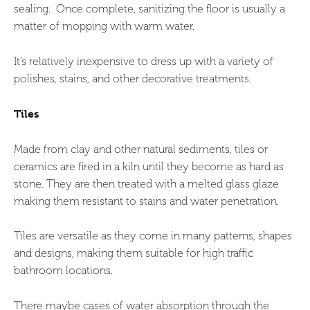
sealing. Once complete, sanitizing the floor is usually a
matter of mopping with warm water.
It’s relatively inexpensive to dress up with a variety of
polishes, stains, and other decorative treatments.
Tiles
Made from clay and other natural sediments, tiles or
ceramics are fired in a kiln until they become as hard as
stone. They are then treated with a melted glass glaze
making them resistant to stains and water penetration.
Tiles are versatile as they come in many patterns, shapes
and designs, making them suitable for high traffic
bathroom locations.
There maybe cases of water absorption through the