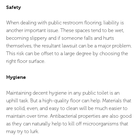
Safety
When dealing with public restroom flooring, liability is
another important issue. These spaces tend to be wet,
becoming slippery and if someone falls and hurts
themselves, the resultant lawsuit can be a major problem.
This risk can be offset to a large degree by choosing the
right floor surface.
Hygiene
Maintaining decent hygiene in any public toilet is an
uphill task. But a high-quality floor can help. Materials that
are solid, even, and easy to clean will be much easier to
maintain over time. Antibacterial properties are also good
as they can naturally help to kill off microorganisms that
may try to lurk.