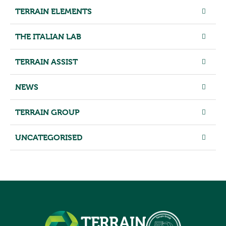
TERRAIN ELEMENTS
THE ITALIAN LAB
TERRAIN ASSIST
NEWS
TERRAIN GROUP
UNCATEGORISED