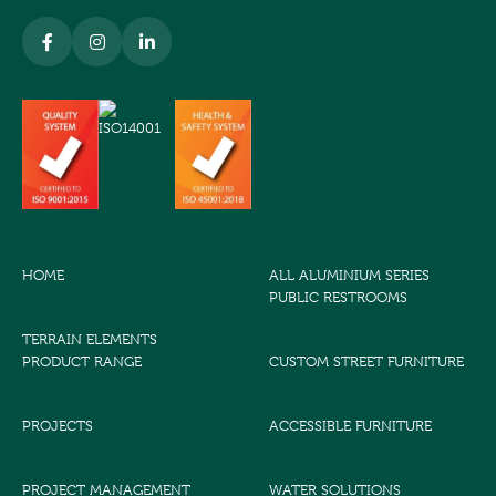
HOME
ALL ALUMINIUM SERIES
PUBLIC RESTROOMS
TERRAIN ELEMENTS
PRODUCT RANGE
CUSTOM STREET FURNITURE
PROJECTS
ACCESSIBLE FURNITURE
PROJECT MANAGEMENT
WATER SOLUTIONS