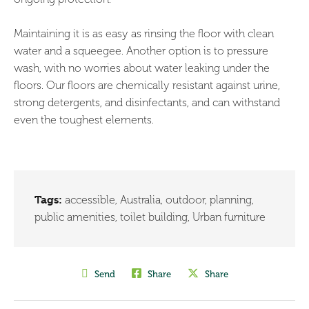
Maintaining it is as easy as rinsing the floor with clean
water and a squeegee. Another option is to pressure
wash, with no worries about water leaking under the
floors. Our floors are chemically resistant against urine,
strong detergents, and disinfectants, and can withstand
even the toughest elements.
Tags:
accessible
,
Australia
,
outdoor
,
planning
,
public amenities
,
toilet building
,
Urban furniture
Send
Share
Share