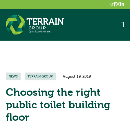
0
August 19, 2019
NEWS
TERRAIN GROUP
Choosing the right
public toilet building
floor