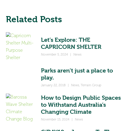
Related Posts
Let’s Explore: THE
CAPRICORN SHELTER
November 5, 2024
|
News
Parks aren’t just a place to
play.
January 22, 2018
|
News
,
Terrain Group
How to Design Public Spaces
to Withstand Australia’s
Changing Climate
November 15, 2024
|
News