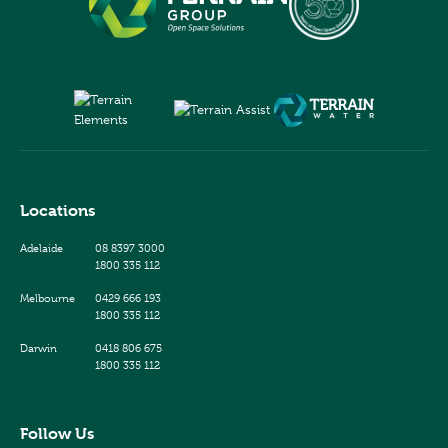
Locations
Adelaide
08 8397 3000
1800 335 112
Melbourne
0429 666 193
1800 335 112
Darwin
0418 806 675
1800 335 112
Follow Us