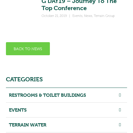
G’DAY19 – Journey To The
Top Conference
October 21, 2019
|
Events
,
News
,
Terrain Group
BACK TO NEWS
CATEGORIES
RESTROOMS & TOILET BUILDINGS
EVENTS
TERRAIN WATER