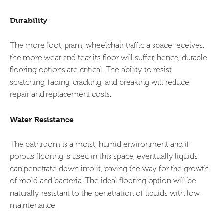
Durability
The more foot, pram, wheelchair traffic a space receives,
the more wear and tear its floor will suffer, hence, durable
flooring options are critical. The ability to resist
scratching, fading, cracking, and breaking will reduce
repair and replacement costs.
Water Resistance
The bathroom is a moist, humid environment and if
porous flooring is used in this space, eventually liquids
can penetrate down into it, paving the way for the growth
of mold and bacteria. The ideal flooring option will be
naturally resistant to the penetration of liquids with low
maintenance.