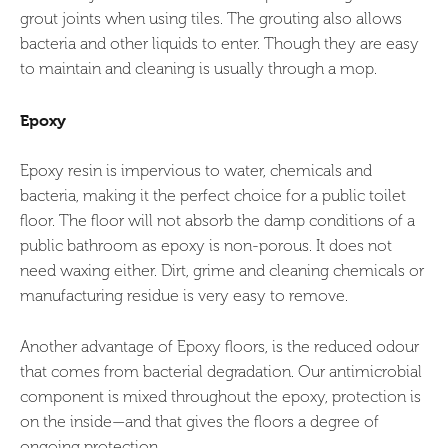
grout joints when using tiles. The grouting also allows
bacteria and other liquids to enter. Though they are easy
to maintain and cleaning is usually through a mop.
Epoxy
Epoxy resin is impervious to water, chemicals and
bacteria, making it the perfect choice for a public toilet
floor. The floor will not absorb the damp conditions of a
public bathroom as epoxy is non-porous. It does not
need waxing either. Dirt, grime and cleaning chemicals or
manufacturing residue is very easy to remove.
Another advantage of Epoxy floors, is the reduced odour
that comes from bacterial degradation. Our antimicrobial
component is mixed throughout the epoxy, protection is
on the inside—and that gives the floors a degree of
ongoing protection.