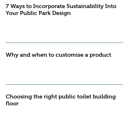
7 Ways to Incorporate Sustainability Into
Your Public Park Design
Why and when to customise a product
Choosing the right public toilet building
floor