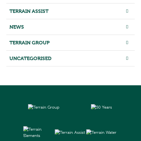
TERRAIN ASSIST
NEWS
TERRAIN GROUP
UNCATEGORISED