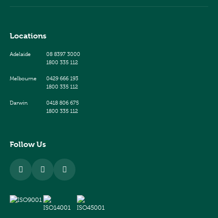
Locations
Adelaide
08 8397 3000
1800 335 112
Melbourne
0429 666 193
1800 335 112
Darwin
0418 806 675
1800 335 112
Follow Us