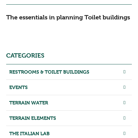
The essentials in planning Toilet buildings
CATEGORIES
RESTROOMS & TOILET BUILDINGS
EVENTS
TERRAIN WATER
TERRAIN ELEMENTS
THE ITALIAN LAB