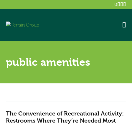
0
public amenities
The Convenience of Recreational Activity:
Restrooms Where They’re Needed Most