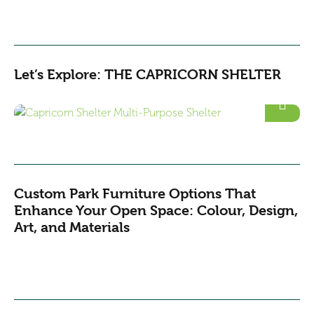
Let’s Explore: THE CAPRICORN SHELTER
Custom Park Furniture Options That
Enhance Your Open Space: Colour, Design,
Art, and Materials