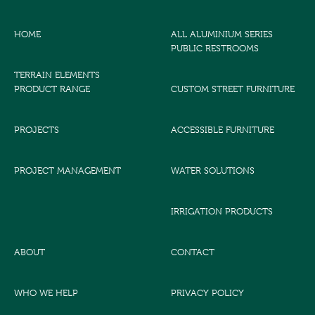
HOME
ALL ALUMINIUM SERIES
PUBLIC RESTROOMS
TERRAIN ELEMENTS
PRODUCT RANGE
CUSTOM STREET FURNITURE
PROJECTS
ACCESSIBLE FURNITURE
PROJECT MANAGEMENT
WATER SOLUTIONS
IRRIGATION PRODUCTS
ABOUT
CONTACT
WHO WE HELP
PRIVACY POLICY