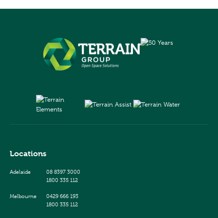
Locations
Adelaide
08 8397 3000
1800 335 112
Melbourne
0429 666 193
1800 335 112