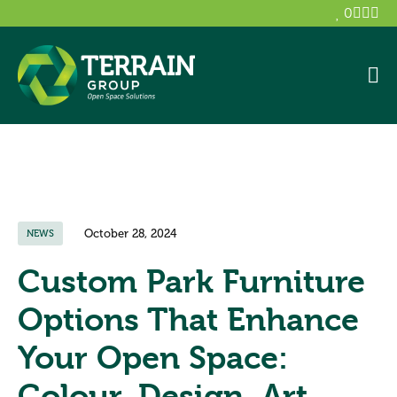
0
October 28, 2024
NEWS
Custom Park Furniture
Options That Enhance
Your Open Space:
Colour, Design, Art,