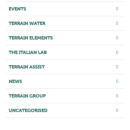
EVENTS
TERRAIN WATER
TERRAIN ELEMENTS
THE ITALIAN LAB
TERRAIN ASSIST
NEWS
TERRAIN GROUP
UNCATEGORISED