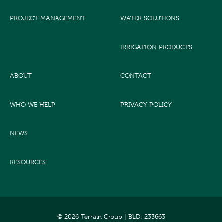
PROJECT MANAGEMENT
WATER SOLUTIONS
IRRIGATION PRODUCTS
ABOUT
CONTACT
WHO WE HELP
PRIVACY POLICY
NEWS
RESOURCES
© 2026 Terrain Group |
BLD: 233663