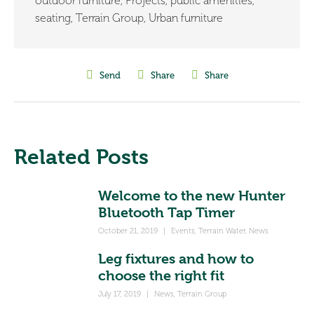
outdoor furniture
,
Projects
,
public amenities
,
seating
,
Terrain Group
,
Urban furniture
Send
Share
Share
Related Posts
Welcome to the new Hunter
Bluetooth Tap Timer
October 21, 2019
|
Events
,
Terrain Water
,
News
Leg fixtures and how to
choose the right fit
July 17, 2019
|
News
,
Terrain Group