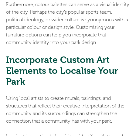
Furthermore, colour palettes can serve as a visual identity
of the city. Perhaps the city’s popular sports team,
political ideology, or wider culture is synonymous with a
particular colour or design style. Customising your
furniture options can help you incorporate that
community identity into your park design.
Incorporate Custom Art
Elements to Localise Your
Park
Using local artists to create murals, paintings, and
structures that reflect their creative interpretation of the
community and its surroundings can strengthen the
connection that a community has with your park.