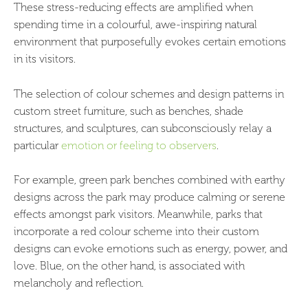
These stress-reducing effects are amplified when
spending time in a colourful, awe-inspiring natural
environment that purposefully evokes certain emotions
in its visitors.
The selection of colour schemes and design patterns in
custom street furniture, such as benches, shade
structures, and sculptures, can subconsciously relay a
particular
emotion or feeling to observers
.
For example, green park benches combined with earthy
designs across the park may produce calming or serene
effects amongst park visitors. Meanwhile, parks that
incorporate a red colour scheme into their custom
designs can evoke emotions such as energy, power, and
love. Blue, on the other hand, is associated with
melancholy and reflection.