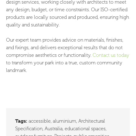
design services, working closely with architects to meet
any design, budget, or time constraints. Our ISO-certified
products are locally sourced and produced, ensuring high
quality and sustainability.
Our expert team provides advice on materials, finishes,
and fixings, and delivers exceptional results that do not
compromise aesthetics or functionality.
Contact us today
to transform your park into a true, custom community
landmark.
Tags:
accessible
,
aluminium
,
Architectural
Specification
,
Australia
,
educational spaces
,