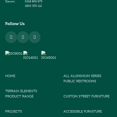
Darwin
0418 806 675
1800 335 112
Follow Us
HOME
ALL ALUMINIUM SERIES
PUBLIC RESTROOMS
TERRAIN ELEMENTS
PRODUCT RANGE
CUSTOM STREET FURNITURE
PROJECTS
ACCESSIBLE FURNITURE