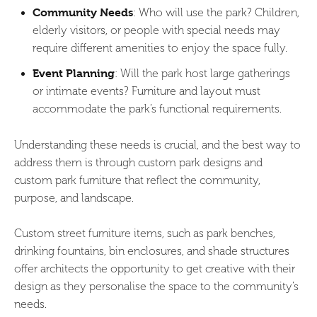
Community Needs
: Who will use the park? Children,
elderly visitors, or people with special needs may
require different amenities to enjoy the space fully.
Event Planning
: Will the park host large gatherings
or intimate events? Furniture and layout must
accommodate the park’s functional requirements.
Understanding these needs is crucial, and the best way to
address them is through custom park designs and
custom park furniture that reflect the community,
purpose, and landscape.
Custom street furniture items, such as park benches,
drinking fountains, bin enclosures, and shade structures
offer architects the opportunity to get creative with their
design as they personalise the space to the community’s
needs.