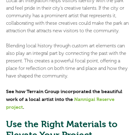
Local art integration helps visitors identify with the park
and feel pride in their city’s creative talents. If the city or
community has a prominent artist that represents it,
collaborating with these creatives could make the park an
attraction that attracts new visitors to the community.
Blending local history through custom art elements can
also play an integral part by connecting the past with the
present. This creates a powerful focal point, offering a
place for reflection on both time and place and how they
have shaped the community.
See how Terrain Group incorporated the beautiful
work of a local artist into the
Nannigai Reserve
project
.
Use the Right Materials to