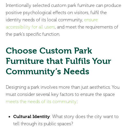
Intentionally selected custom park furniture can produce
positive psychological effects on visitors, fulfil the
identity needs of its local community,
ensure
accessibility for all users
, and meet the requirements of
the park’s specific function.
Choose Custom Park
Furniture that Fulfils Your
Community’s Needs
Designing a park involves more than just aesthetics. You
must consider several key factors to ensure the space
meets the needs of its community
:
Cultural Identity
: What story does the city want to
tell through its public spaces?