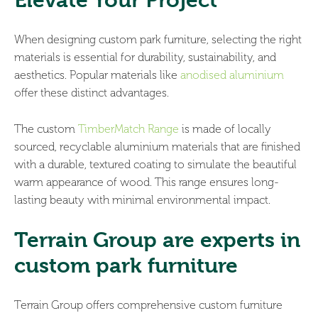
Elevate Your Project
When designing custom park furniture, selecting the right
materials is essential for durability, sustainability, and
aesthetics. Popular materials like
anodised aluminium
offer these distinct advantages.
The custom
TimberMatch Range
is made of locally
sourced, recyclable aluminium materials that are finished
with a durable, textured coating to simulate the beautiful
warm appearance of wood. This range ensures long-
lasting beauty with minimal environmental impact.
Terrain Group are experts in
custom park furniture
Terrain Group offers comprehensive custom furniture