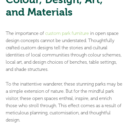
and Materials
The importance of
custom park furniture
in open space
design concepts cannot be understated. Thoughtfully
crafted custom designs tell the stories and cultural
identities of local communities through colour schemes,
local art, and design choices of benches, table settings,
and shade structures.
To the inattentive wanderer, these stunning parks may be
a simple extension of nature. But for the mindful park
visitor, these open spaces enthral, inspire, and enrich
those who stroll through. This effect comes as a result of
meticulous planning, customisation, and thoughtful
design.