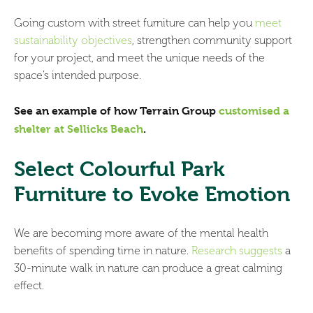
Going custom with street furniture can help you
meet
sustainability objectives
, strengthen community support
for your project, and meet the unique needs of the
space’s intended purpose.
See an example of
how Terrain Group
customised a
shelter at Sellicks Beach
.
Select Colourful Park
Furniture to Evoke Emotion
We are becoming more aware of the mental health
benefits of spending time in nature.
Research suggests
a
30-minute walk in nature can produce a great calming
effect.