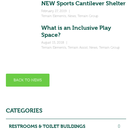
NEW Sports Cantilever Shelter
February 27, 2019
|
Terrain Elements
,
News
,
Terrain Group
What is an Inclusive Play
Space?
August 15, 2018
|
Terrain Elements
,
Terrain Assist
,
News
,
Terrain Group
BACK TO NEWS
CATEGORIES
RESTROOMS & TOILET BUILDINGS