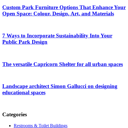
Custom Park Furniture Options That Enhance Your
Open Space: Colour, Design, Art, and Materials
7 Ways to Incorporate Sustainability Into Your
Public Park Design
The versatile Capricorn Shelter for all urban spaces
Landscape architect Simon Gallucci on designing
educational spaces
Categories
Restrooms & Toilet Buildings