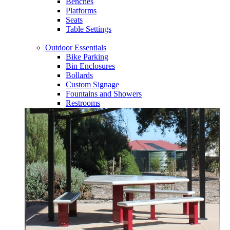
Benches
Platforms
Seats
Table Settings
Outdoor Essentials
Bike Parking
Bin Enclosures
Bollards
Custom Signage
Fountains and Showers
Restrooms