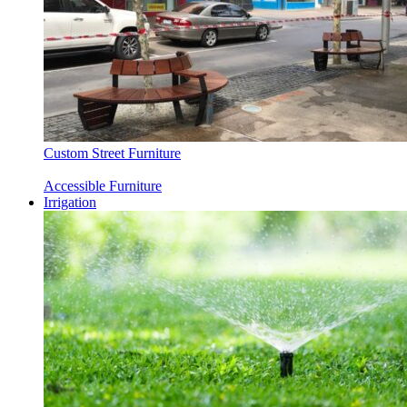
Custom Street Furniture
Accessible Furniture
Irrigation