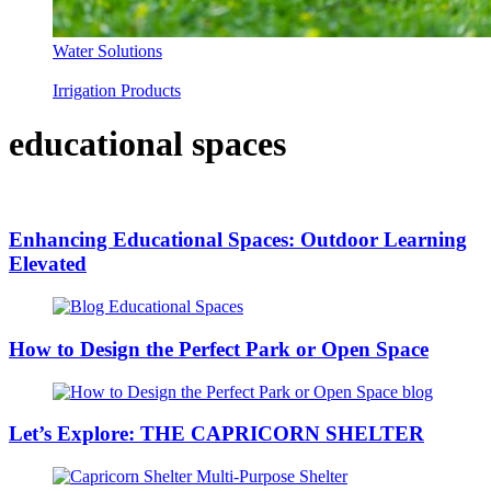
Water Solutions
Irrigation Products
educational spaces
Enhancing Educational Spaces: Outdoor Learning
Elevated
How to Design the Perfect Park or Open Space
Let’s Explore: THE CAPRICORN SHELTER