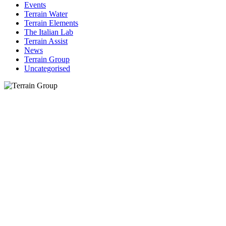
Events
Terrain Water
Terrain Elements
The Italian Lab
Terrain Assist
News
Terrain Group
Uncategorised