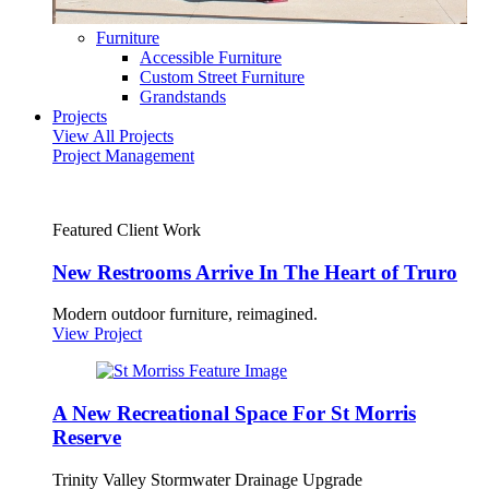
Furniture
Accessible Furniture
Custom Street Furniture
Grandstands
Projects
View All Projects
Project Management
Featured Client Work
New Restrooms Arrive In The Heart of Truro
Modern outdoor furniture, reimagined.
View Project
A New Recreational Space For St Morris
Reserve
Trinity Valley Stormwater Drainage Upgrade