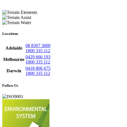
Locations
08 8397 3000
Adelaide
1800 335 112
0429 666 193
Melbourne
1800 335 112
0418 806 675
Darwin
1800 335 112
Follow Us