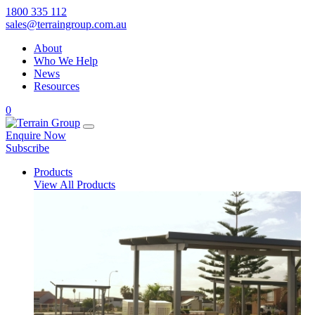
1800 335 112
sales@terraingroup.com.au
About
Who We Help
News
Resources
0
Enquire Now
Subscribe
Products
View All Products