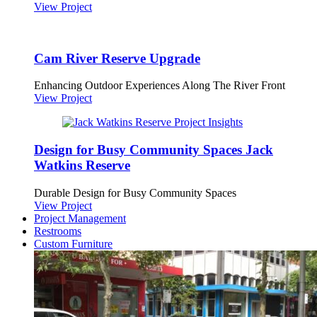
View Project
Cam River Reserve Upgrade
Enhancing Outdoor Experiences Along The River Front
View Project
Design for Busy Community Spaces Jack
Watkins Reserve
Durable Design for Busy Community Spaces
View Project
Project Management
Restrooms
Custom Furniture