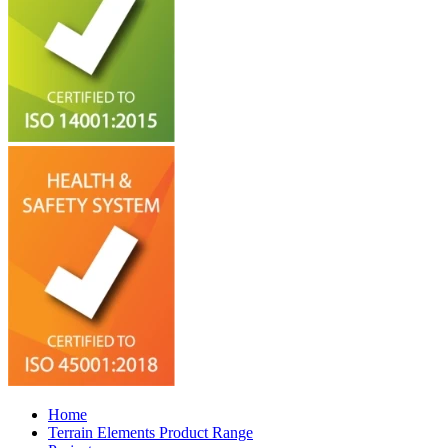
Home
Terrain Elements Product Range