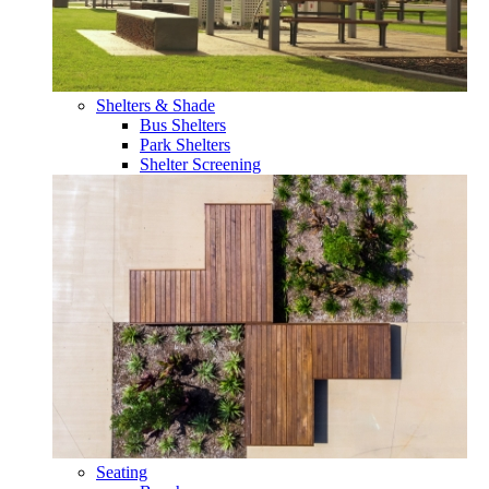
Shelters & Shade
Bus Shelters
Park Shelters
Shelter Screening
Seating