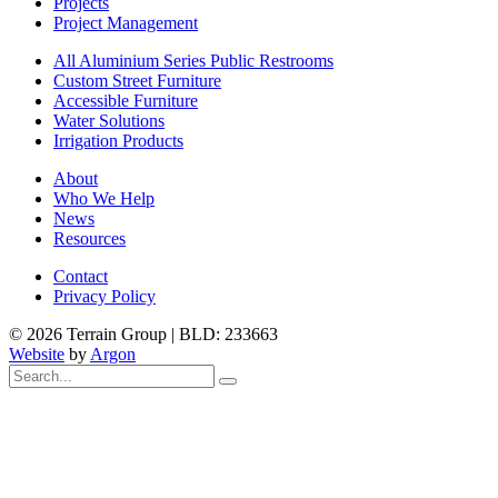
Projects
Project Management
All Aluminium Series Public Restrooms
Custom Street Furniture
Accessible Furniture
Water Solutions
Irrigation Products
About
Who We Help
News
Resources
Contact
Privacy Policy
© 2026 Terrain Group |
BLD: 233663
Website
by
Argon