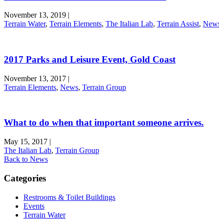
November 13, 2019
|
Terrain Water
,
Terrain Elements
,
The Italian Lab
,
Terrain Assist
,
New
2017 Parks and Leisure Event, Gold Coast
November 13, 2017
|
Terrain Elements
,
News
,
Terrain Group
What to do when that important someone arrives.
May 15, 2017
|
The Italian Lab
,
Terrain Group
Back to News
Categories
Restrooms & Toilet Buildings
Events
Terrain Water