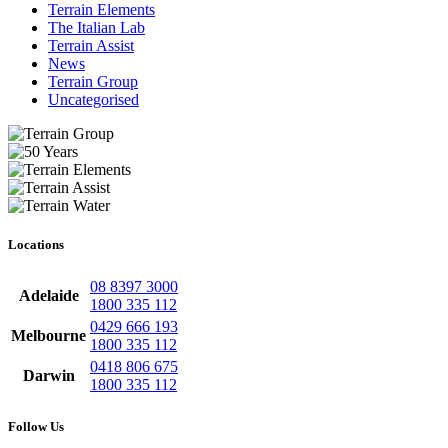
Terrain Elements
The Italian Lab
Terrain Assist
News
Terrain Group
Uncategorised
Locations
08 8397 3000
Adelaide
1800 335 112
0429 666 193
Melbourne
1800 335 112
0418 806 675
Darwin
1800 335 112
Follow Us