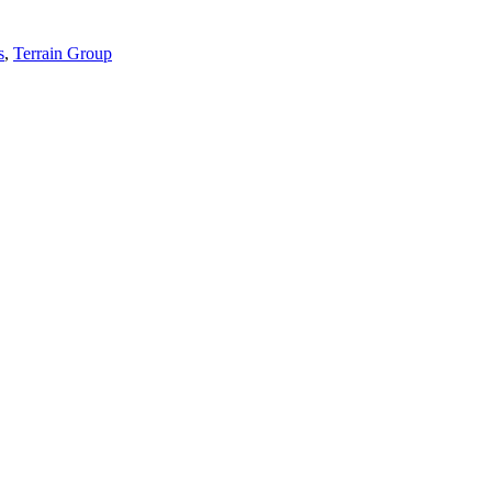
s
,
Terrain Group