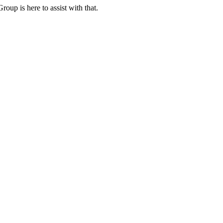
oup is here to assist with that.