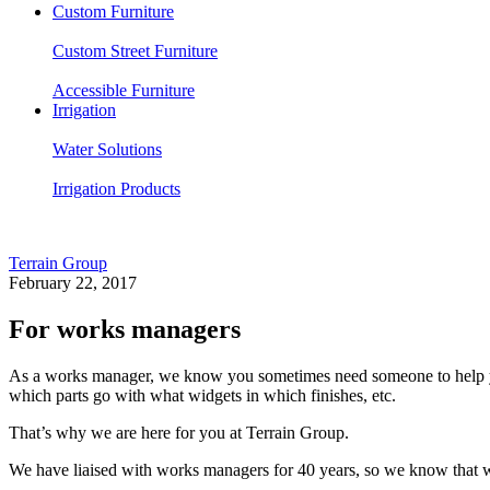
Custom Furniture
Custom Street Furniture
Accessible Furniture
Irrigation
Water Solutions
Irrigation Products
Terrain Group
February 22, 2017
For works managers
As a works manager, we know you sometimes need someone to help you 
which parts go with what widgets in which finishes, etc.
That’s why we are here for you at Terrain Group.
We have liaised with works managers for 40 years, so we know that wh