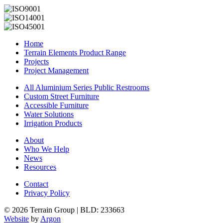
Home
Terrain Elements Product Range
Projects
Project Management
All Aluminium Series Public Restrooms
Custom Street Furniture
Accessible Furniture
Water Solutions
Irrigation Products
About
Who We Help
News
Resources
Contact
Privacy Policy
© 2026 Terrain Group |
BLD: 233663
Website
by
Argon