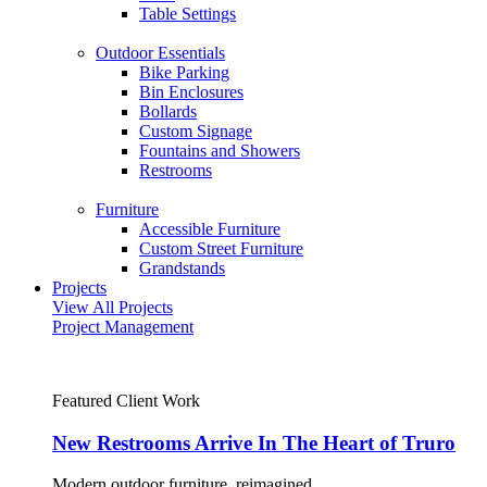
Table Settings
Outdoor Essentials
Bike Parking
Bin Enclosures
Bollards
Custom Signage
Fountains and Showers
Restrooms
Furniture
Accessible Furniture
Custom Street Furniture
Grandstands
Projects
View All Projects
Project Management
Featured Client Work
New Restrooms Arrive In The Heart of Truro
Modern outdoor furniture, reimagined.