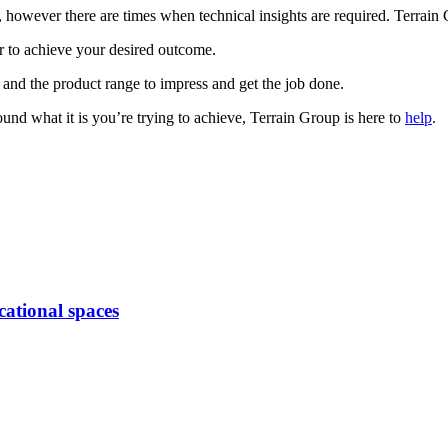
wever there are times when technical insights are required. Terrain Gr
er to achieve your desired outcome.
 and the product range to impress and get the job done.
round what it is you’re trying to achieve, Terrain Group is here to
help
.
cational spaces