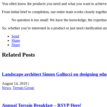
You often know the products you need and what you want to achieve, ho
From initial brief to completion, our entire team works closely togeth
No question is too small: We have the knowledge, the expertise
So, whether you’re interested in a product or just need clarification a
Send
Share
Share
Related Posts
Landscape architect Simon Gallucci on designing edu
August 14, 2019
|
News
,
Terrain Group
Annual Terrain Breakfast – RSVP Here!