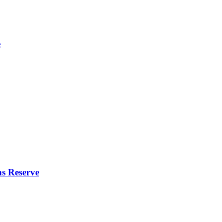
e
s Reserve