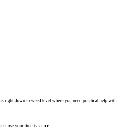
, right down to weed level where you need practical help with
ecause your time is scarce!