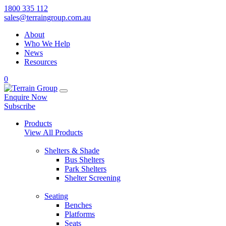
1800 335 112
sales@terraingroup.com.au
About
Who We Help
News
Resources
0
Enquire Now
Subscribe
Products
View All Products
Shelters & Shade
Bus Shelters
Park Shelters
Shelter Screening
Seating
Benches
Platforms
Seats