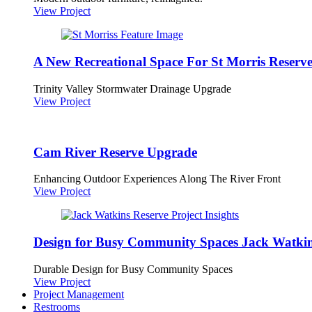
View Project
A New Recreational Space For St Morris Reserv
Trinity Valley Stormwater Drainage Upgrade
View Project
Cam River Reserve Upgrade
Enhancing Outdoor Experiences Along The River Front
View Project
Design for Busy Community Spaces Jack Watkin
Durable Design for Busy Community Spaces
View Project
Project Management
Restrooms