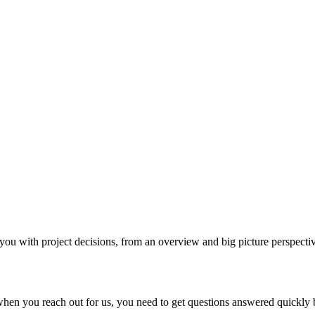
with project decisions, from an overview and big picture perspective
en you reach out for us, you need to get questions answered quickly b