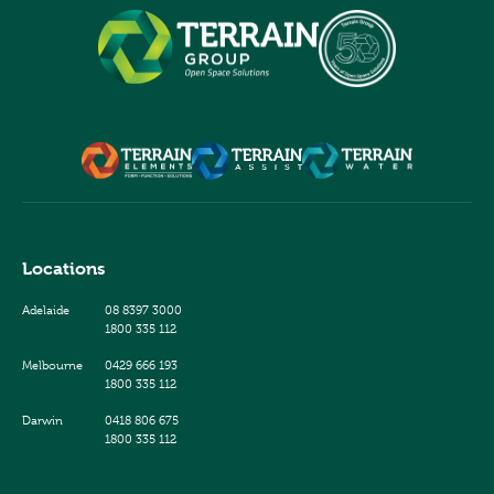
Locations
Adelaide
08 8397 3000
1800 335 112
Melbourne
0429 666 193
1800 335 112
Darwin
0418 806 675
1800 335 112