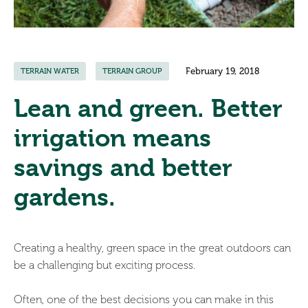
February 19, 2018
TERRAIN WATER
TERRAIN GROUP
Lean and green. Better
irrigation means
savings and better
gardens.
Creating a healthy, green space in the great outdoors can
be a challenging but exciting process.
Often, one of the best decisions you can make in this