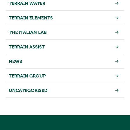
TERRAIN WATER
TERRAIN ELEMENTS
THE ITALIAN LAB
TERRAIN ASSIST
NEWS
TERRAIN GROUP
UNCATEGORISED