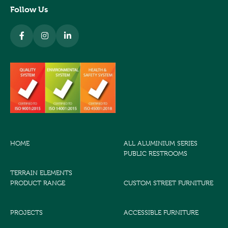
Follow Us
HOME
ALL ALUMINIUM SERIES
PUBLIC RESTROOMS
TERRAIN ELEMENTS
PRODUCT RANGE
CUSTOM STREET FURNITURE
PROJECTS
ACCESSIBLE FURNITURE