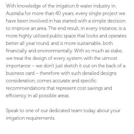
With knowledge of the irrigation & water industry in
Australia for more than 40 years, every single project we
have been involved in has started with a simple decision
to improve an area. The end result, in every instance, is a
more highly utilised public space that looks and operates
better all year round, and is more sustainable, both
financially and environmentally. With so much as stake,
we treat the design of every system with the utmost
importance – we don’t just sketch it out on the back of a
business card – therefore with such detailed designs
consideration, comes accurate and specific
recommendations that represent cost savings and
efficiency in all possible areas.
Speak to one of our dedicated team today about your
irrigation requirements.