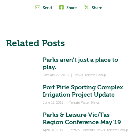
Send
Share
Share
Related Posts
Parks aren’t just a place to
play.
January 22, 2018
|
News
,
Terrain Group
Port Pirie Sporting Complex
Irrigation Project Update
June 13, 2018
|
Terrain Water
,
News
Parks & Leisure Vic/Tas
Region Conference May’19
April 10, 2019
|
Terrain Elements
,
News
,
Terrain Group