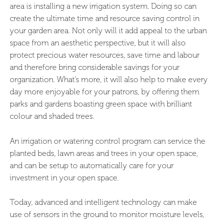
area is installing a new irrigation system. Doing so can
create the ultimate time and resource saving control in
your garden area. Not only will it add appeal to the urban
space from an aesthetic perspective, but it will also
protect precious water resources, save time and labour
and therefore bring considerable savings for your
organization. What’s more, it will also help to make every
day more enjoyable for your patrons, by offering them
parks and gardens boasting green space with brilliant
colour and shaded trees.
An irrigation or watering control program can service the
planted beds, lawn areas and trees in your open space,
and can be setup to automatically care for your
investment in your open space.
Today, advanced and intelligent technology can make
use of sensors in the ground to monitor moisture levels,