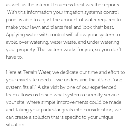
as well as the internet to access local weather reports.
With this information your irrigation system’s control
panel is able to adjust the amount of water required to
make your lawn and plants feel and look their best.
Applying water with control will allow your system to
avoid over watering, water waste, and under watering
your property. The system works for you, so you don’t
have to.
Here at Terrain Water, we dedicate our time and effort to
your exact site needs – we understand that it’s not “one
system fits all”. A site visit by one of our experienced
team allows us to see what systems currently service
your site, where simple improvements could be made
and, taking your particular goals into consideration, we
can create a solution that is specific to your unique
situation.