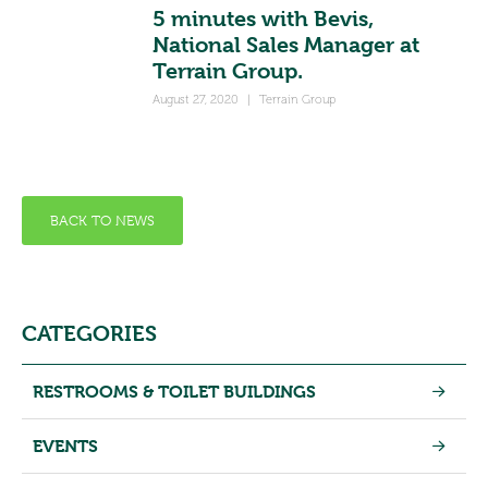
5 minutes with Bevis,
National Sales Manager at
Terrain Group.
August 27, 2020
|
Terrain Group
BACK TO NEWS
CATEGORIES
RESTROOMS & TOILET BUILDINGS
EVENTS