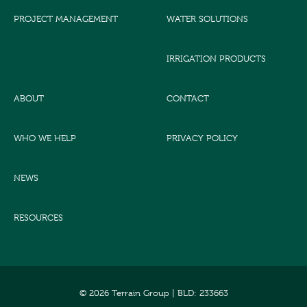
PROJECT MANAGEMENT
WATER SOLUTIONS
IRRIGATION PRODUCTS
ABOUT
CONTACT
WHO WE HELP
PRIVACY POLICY
NEWS
RESOURCES
© 2026 Terrain Group |
BLD: 233663