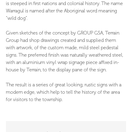
is steeped in first nations and colonial history. The name
Warragul is named after the Aboriginal word meaning
“wild dog”.
Given sketches of the concept by GROUP GSA, Terrain
Group had shop drawings created and supplied them
with artwork, of the custom made, mild steel pedestal
signs. The preferred finish was naturally weathered steel,
with an aluminium vinyl wrap signage piece affixed in-
house by Terrain, to the display pane of the sign.
The result is a series of great looking, rustic signs with a
modern edge, which help to tell the history of the area
for visitors to the township.