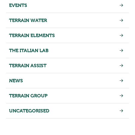
EVENTS
TERRAIN WATER
TERRAIN ELEMENTS
THE ITALIAN LAB
TERRAIN ASSIST
NEWS
TERRAIN GROUP
UNCATEGORISED