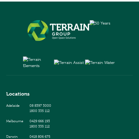
Locations
Adelaide
08 8397 3000
1800 335 112
Melbourne
0429 666 193
1800 335 112
Darwin
0418 806 675