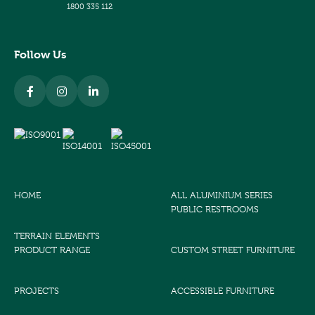
1800 335 112
Follow Us
HOME
ALL ALUMINIUM SERIES
PUBLIC RESTROOMS
TERRAIN ELEMENTS
PRODUCT RANGE
CUSTOM STREET FURNITURE
PROJECTS
ACCESSIBLE FURNITURE