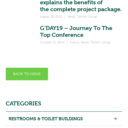
explains the benefits of
the complete project package.
August 18, 2021
|
News
,
Terrain Group
G’DAY19 – Journey To The
Top Conference
October 21, 2019
|
Events
,
News
,
Terrain Group
BACK TO NEWS
CATEGORIES
RESTROOMS & TOILET BUILDINGS