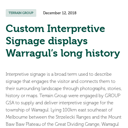
December 12, 2018
TERRAIN GROUP
Custom Interpretive
Signage displays
Warragul’s long history
Interpretive signage is a broad term used to describe
signage that engages the visitor and connects them to
their surrounding landscape through photographs, stories,
history or maps. Terrain Group were engaged by GROUP
GSA to supply and deliver interpretive signage for the
township of Warragul. Lying 100km east southeast of
Melbourne between the Strzelecki Ranges and the Mount
Baw Baw Plateau of the Great Dividing Grange, Warragul