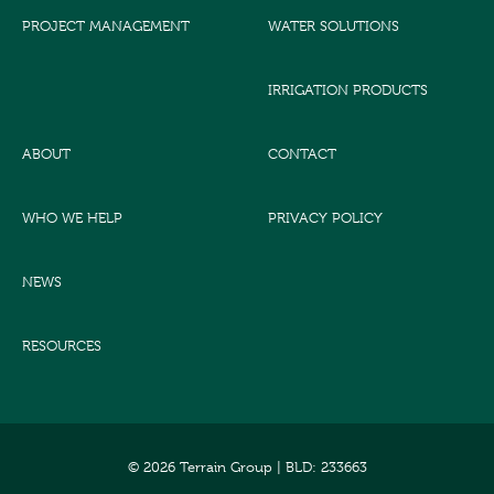
PROJECT MANAGEMENT
WATER SOLUTIONS
IRRIGATION PRODUCTS
ABOUT
CONTACT
WHO WE HELP
PRIVACY POLICY
NEWS
RESOURCES
© 2026 Terrain Group |
BLD: 233663