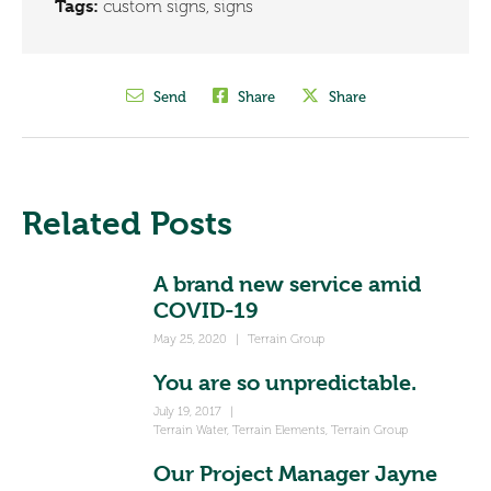
Tags:
custom signs
,
signs
Send
Share
Share
Related Posts
A brand new service amid
COVID-19
May 25, 2020
|
Terrain Group
You are so unpredictable.
July 19, 2017
|
Terrain Water
,
Terrain Elements
,
Terrain Group
Our Project Manager Jayne