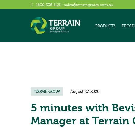
1800 335 112
sales@terraingroup.com.au
PRODUCTS
PROJE
August 27, 2020
TERRAIN GROUP
5 minutes with Bevi
Manager at Terrain 