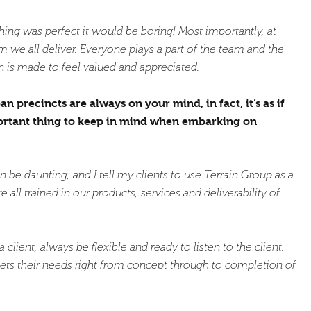
ing was perfect it would be boring! Most importantly, at
 we all deliver. Everyone plays a part of the team and the
 is made to feel valued and appreciated.
precincts are always on your mind, in fact, it’s as if
portant thing to keep in mind when embarking on
e daunting, and I tell my clients to use Terrain Group as a
 all trained in our products, services and deliverability of
client, always be flexible and ready to listen to the client.
ets their needs right from concept through to completion of