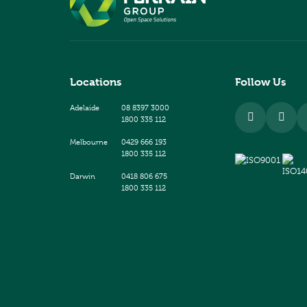
Locations
Follow Us
Adelaide
08 8397 3000
1800 335 112
Melbourne
0429 666 193
1800 335 112
Darwin
0418 806 675
1800 335 112