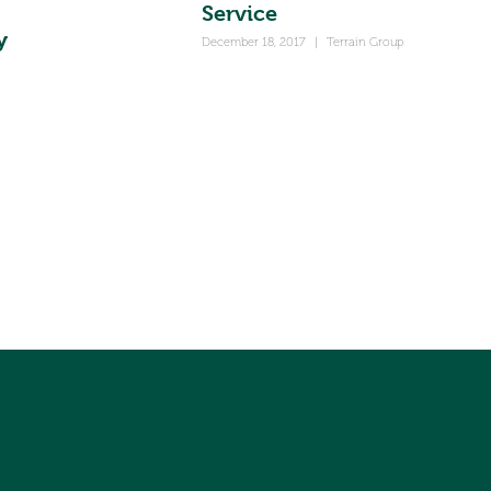
Service
y
December 18, 2017
|
Terrain Group