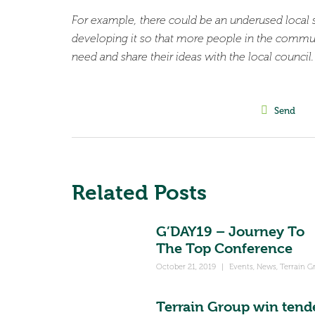
For example, there could be an underused local 
developing it so that more people in the commu
need and share their ideas with the local counci
Send
Related Posts
G’DAY19 – Journey To
The Top Conference
October 21, 2019
|
Events
,
News
,
Terrain G
Terrain Group win tend