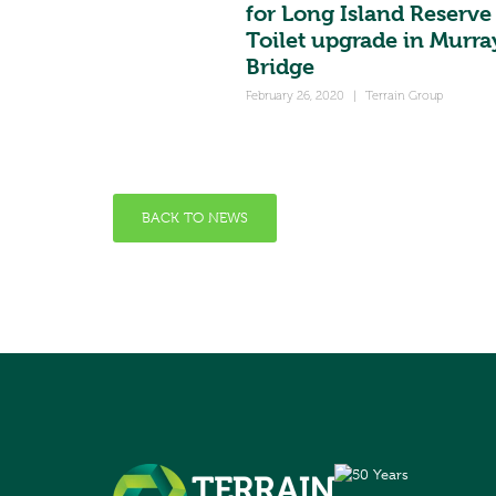
for Long Island Reserve
Toilet upgrade in Murra
Bridge
February 26, 2020
|
Terrain Group
BACK TO NEWS