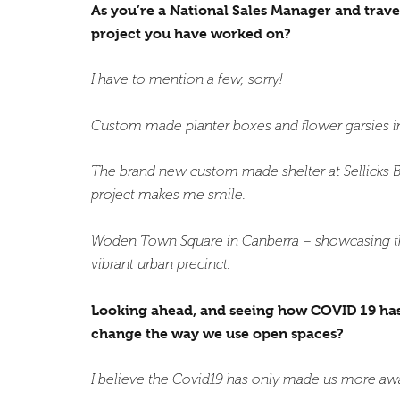
As you’re a National Sales Manager and trave
project you have worked on?
I have to mention a few, sorry!
Custom made planter boxes and flower garsies in
The brand new custom made shelter at Sellicks B
project makes me smile.
Woden Town Square in Canberra – showcasing the 
vibrant urban precinct.
Looking ahead, and seeing how COVID 19 has i
change the way we use open spaces?
I believe the Covid19 has only made us more aw