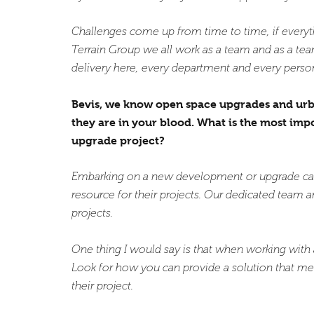
Challenges come up from time to time, if everyth
Terrain Group we all work as a team and as a team
delivery here, every department and every person
Bevis, we know open space upgrades and urban 
they are in your blood. What is the most im
upgrade project?
Embarking on a new development or upgrade can b
resource for their projects. Our dedicated team are
projects.
One thing I would say is that when working with a 
Look for how you can provide a solution that me
their project.