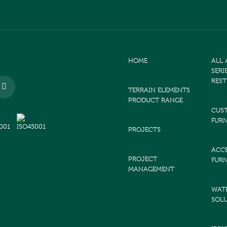
HOME
ALL
SERI
RES
TERRAIN ELEMENTS
PRODUCT RANGE
CUS
FURN
PROJECTS
ACCE
PROJECT
FURN
MANAGEMENT
WAT
SOL