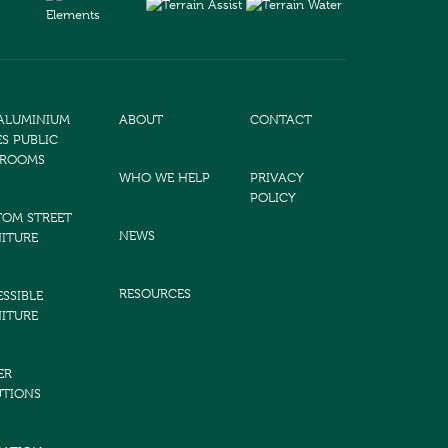
 ALUMINIUM
ABOUT
CONTACT
ES PUBLIC
TROOMS
WHO WE HELP
PRIVACY
POLICY
TOM STREET
NEWS
ITURE
RESOURCES
SSIBLE
ITURE
ER
UTIONS