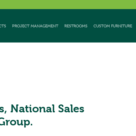
CTS
PROJECT MANAGEMENT
RESTROOMS
CUSTOM FURNITURE
s, National Sales
Group.