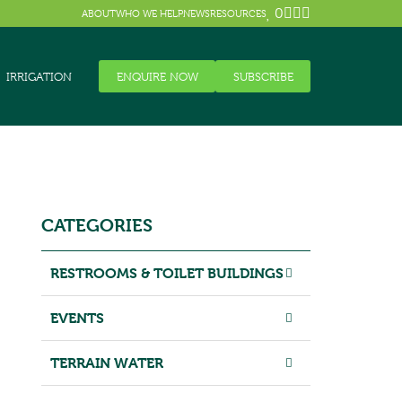
0
ABOUT
WHO WE HELP
NEWS
RESOURCES
IRRIGATION
ENQUIRE NOW
SUBSCRIBE
CATEGORIES
RESTROOMS & TOILET BUILDINGS
EVENTS
TERRAIN WATER