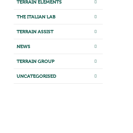
TERRAIN ELEMENTS
THE ITALIAN LAB
TERRAIN ASSIST
NEWS
TERRAIN GROUP
UNCATEGORISED