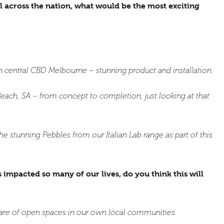
l across the nation, what would be the most exciting
 central CBD Melbourne – stunning product and installation.
each, SA – from concept to completion, just looking at that
stunning Pebbles from our Italian Lab range as part of this
mpacted so many of our lives, do you think this will
are of open spaces in our own local communities.