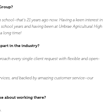
 Group?
gh school–that’s 21 years ago now. Having a keen interest in
school years and having been at Urrbrae Agricultural High
 a long time!
apart in the industry?
proach every single client request with flexible and open-
ervices, and backed by amazing customer service–our
ke about working there?
.