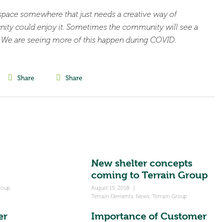
space somewhere that just needs a creative way of
nity could enjoy it. Sometimes the community will see a
l. We are seeing more of this happen during COVID.
Share
Share
New shelter concepts
coming to Terrain Group
roup
August 15, 2018
|
Terrain Elements
,
News
,
Terrain Group
er
Importance of Customer