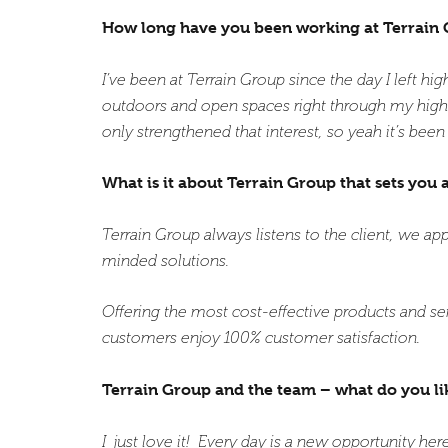
How long have you been working at Terrain
I’ve been at Terrain Group since the day I left hi
outdoors and open spaces right through my high 
only strengthened that interest, so yeah it’s been
What is it about Terrain Group that sets you 
Terrain Group always listens to the client, we ap
minded solutions.
Offering the most cost-effective products and s
customers enjoy 100% customer satisfaction.
Terrain Group and the team – what do you li
I just love it! Every day is a new opportunity here