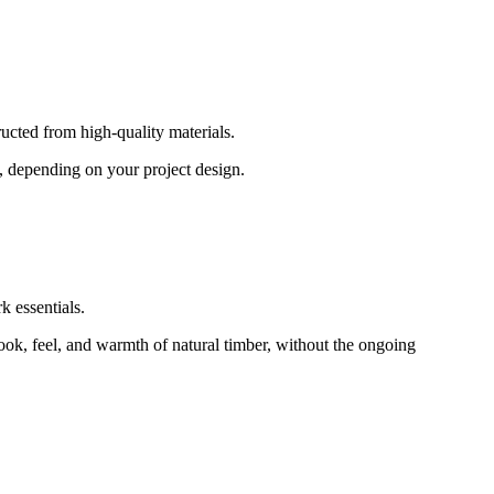
ructed from high-quality materials.
s, depending on your project design.
k essentials.
 look, feel, and warmth of natural timber, without the ongoing