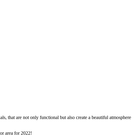
s, that are not only functional but also create a beautiful atmosphere
or area for 2022!