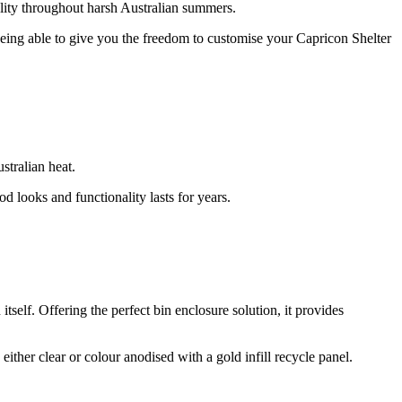
nality throughout harsh Australian summers.
 Being able to give you the freedom to customise your Capricon Shelter
stralian heat.
d looks and functionality lasts for years.
 itself. Offering the perfect bin enclosure solution, it provides
ither clear or colour anodised with a gold infill recycle panel.