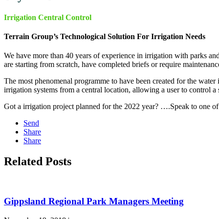
Irrigation Central Control
Terrain Group’s Technological Solution For Irrigation Needs
We have more than 40 years of experience in irrigation with parks an
are starting from scratch, have completed briefs or require maintenanc
The most phenomenal programme to have been created for the water ind
irrigation systems from a central location, allowing a user to control a 
Got a irrigation project planned for the 2022 year? ….Speak to one o
Send
Share
Share
Related Posts
Gippsland Regional Park Managers Meeting