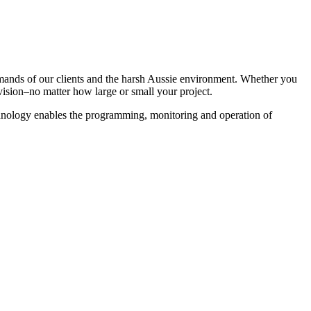
emands of our clients and the harsh Aussie environment. Whether you
vision–no matter how large or small your project.
chnology enables the programming, monitoring and operation of