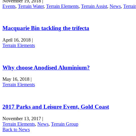
November 19, 2018
|
Events
,
Terrain Water
,
Terrain Elements
,
Terrain Assist
,
News
,
Terrai
Macquarie Bin tackling the trifecta
April 16, 2018
|
Terrain Elements
Why choose Anodised Aluminium?
May 16, 2018
|
Terrain Elements
2017 Parks and Leisure Event, Gold Coast
November 13, 2017
|
Terrain Elements
,
News
,
Terrain Group
Back to News