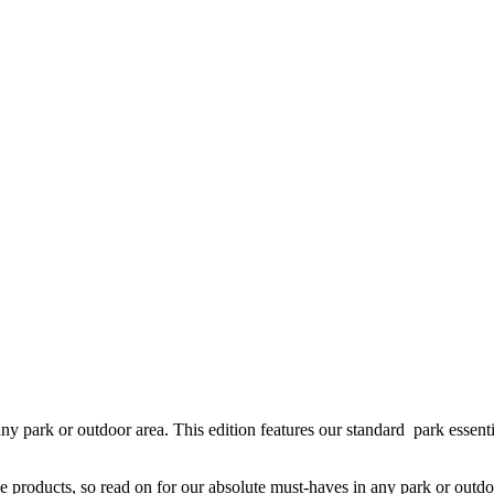
park or outdoor area. This edition features our standard park essential
products, so read on for our absolute must-haves in any park or outdo