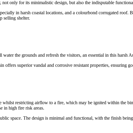
 not only for its minimalistic design, but also the indisputable functio
specially in harsh coastal locations, and a colourbond corrugated roof.
 selling shelter.
 water the grounds and refresh the visitors, an essential in this harsh Au
 offers superior vandal and corrosive resistant properties, ensuring goo
e whilst restricting airflow to a fire, which may be ignited within the bin
 in high fire risk areas.
lic space. The design is minimal and functional, with the finish being e