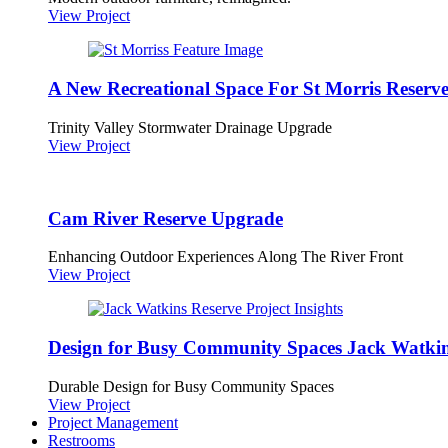
View Project
A New Recreational Space For St Morris Reserv
Trinity Valley Stormwater Drainage Upgrade
View Project
Cam River Reserve Upgrade
Enhancing Outdoor Experiences Along The River Front
View Project
Design for Busy Community Spaces Jack Watkin
Durable Design for Busy Community Spaces
View Project
Project Management
Restrooms