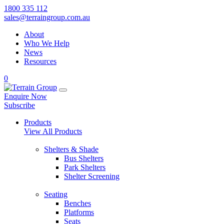
1800 335 112
sales@terraingroup.com.au
About
Who We Help
News
Resources
0
Enquire Now
Subscribe
Products
View All Products
Shelters & Shade
Bus Shelters
Park Shelters
Shelter Screening
Seating
Benches
Platforms
Seats