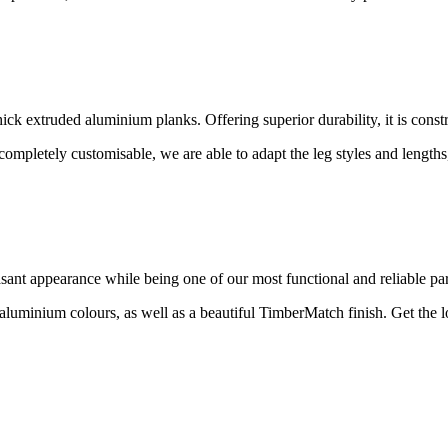
hick extruded aluminium planks. Offering superior durability, it is const
 completely customisable, we are able to adapt the leg styles and length
asant appearance while being one of our most functional and reliable par
ed aluminium colours, as well as a beautiful TimberMatch finish. Get the