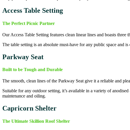
Access Table Setting
The Perfect Picnic Partner
Our Access Table Setting features clean linear lines and boasts three t
The table setting is an absolute must-have for any public space and is
Parkway Seat
Built to be Tough and Durable
The smooth, clean lines of the Parkway Seat give it a reliable and ple
Suitable for any outdoor setting, it’s available in a variety of anodis
maintenance and oiling.
Capricorn Shelter
The Ultimate Skillion Roof Shelter