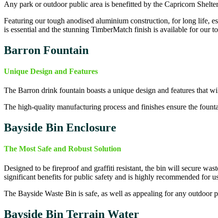
Any park or outdoor public area is benefitted by the Capricorn Shelter,
Featuring our tough anodised aluminium construction, for long life, e
is essential and the stunning TimberMatch finish is available for our top
Barron Fountain
Unique Design and Features
The Barron drink fountain boasts a unique design and features that will
The high-quality manufacturing process and finishes ensure the fountain
Bayside Bin
Enclosure
The Most Safe and Robust Solution
Designed to be fireproof and graffiti resistant, the bin will secure wast
significant benefits for public safety and is highly recommended for use
The Bayside Waste Bin is safe, as well as appealing for any outdoor pub
Bayside Bin
Terrain Water