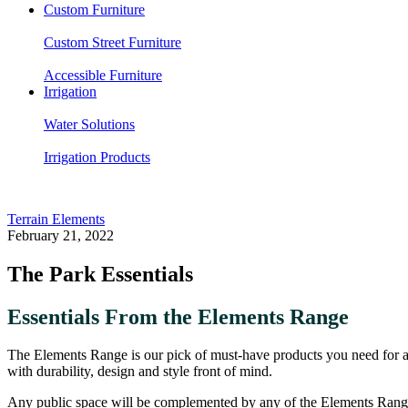
Custom Furniture
Custom Street Furniture
Accessible Furniture
Irrigation
Water Solutions
Irrigation Products
Terrain Elements
February 21, 2022
The Park Essentials
Essentials From the Elements Range
The Elements Range is our pick of must-have products you need for any 
with durability, design and style front of mind.
Any public space will be complemented by any of the Elements Range 