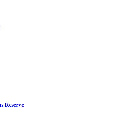
e
s Reserve