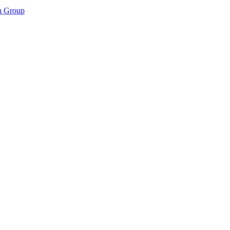
n Group