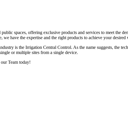
d public spaces, offering exclusive products and services to meet the d
e, we have the expertise and the right products to achieve your desired 
ustry is the Irrigation Central Control. As the name suggests, the te
single or multiple sites from a single device.
f our Team today!