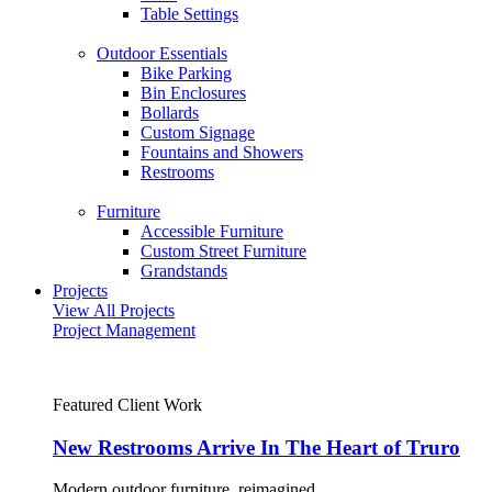
Table Settings
Outdoor Essentials
Bike Parking
Bin Enclosures
Bollards
Custom Signage
Fountains and Showers
Restrooms
Furniture
Accessible Furniture
Custom Street Furniture
Grandstands
Projects
View All Projects
Project Management
Featured Client Work
New Restrooms Arrive In The Heart of Truro
Modern outdoor furniture, reimagined.