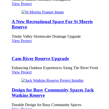
View Project
A New Recreational Space For St Morris
Reserve
Trinity Valley Stormwater Drainage Upgrade
View Project
Cam River Reserve Upgrade
Enhancing Outdoor Experiences Along The River Front
View Project
Design for Busy Community Spaces Jack
Watkins Reserve
Durable Design for Busy Community Spaces