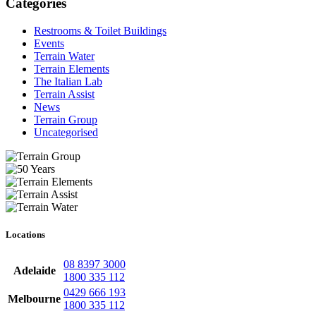
Categories
Restrooms & Toilet Buildings
Events
Terrain Water
Terrain Elements
The Italian Lab
Terrain Assist
News
Terrain Group
Uncategorised
Locations
08 8397 3000
Adelaide
1800 335 112
0429 666 193
Melbourne
1800 335 112