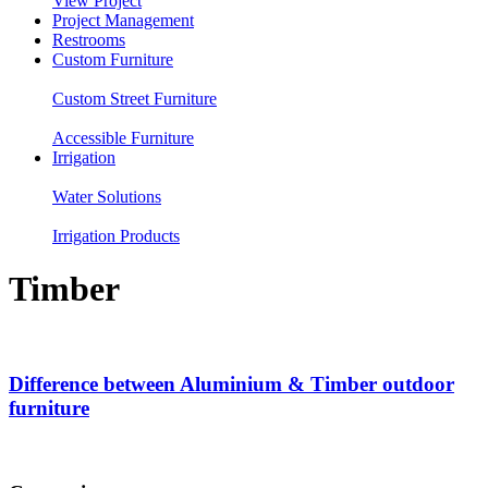
View Project
Project Management
Restrooms
Custom Furniture
Custom Street Furniture
Accessible Furniture
Irrigation
Water Solutions
Irrigation Products
Timber
Difference between Aluminium & Timber outdoor
furniture