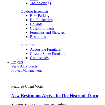
Table Settings
Outdoor Essentials
Bike Parking
Bin Enclosures
Bollards
Custom Signage
Fountains and Showers
Restrooms
Furniture
Accessible Furniture
Custom Street Furniture
Grandstands
Projects
View All Projects
Project Management
Featured Client Work
New Restrooms Arrive In The Heart of Truro
Modern outdoor furniture, reimagined.