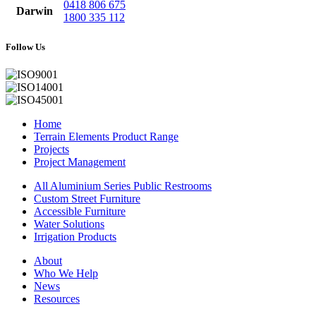
0418 806 675
Darwin
1800 335 112
Follow Us
Home
Terrain Elements Product Range
Projects
Project Management
All Aluminium Series Public Restrooms
Custom Street Furniture
Accessible Furniture
Water Solutions
Irrigation Products
About
Who We Help
News
Resources