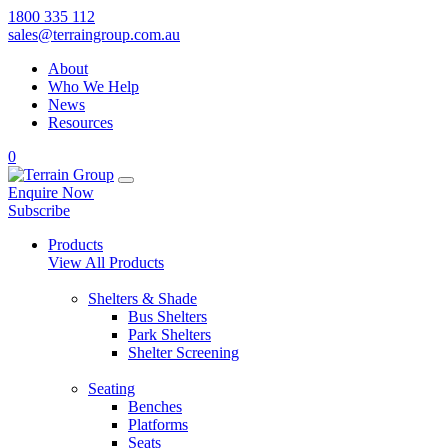
1800 335 112
sales@terraingroup.com.au
About
Who We Help
News
Resources
0
Enquire Now
Subscribe
Products
View All Products
Shelters & Shade
Bus Shelters
Park Shelters
Shelter Screening
Seating
Benches
Platforms
Seats