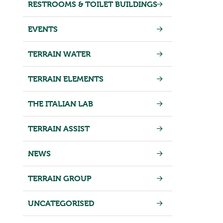
RESTROOMS & TOILET BUILDINGS
EVENTS
TERRAIN WATER
TERRAIN ELEMENTS
THE ITALIAN LAB
TERRAIN ASSIST
NEWS
TERRAIN GROUP
UNCATEGORISED