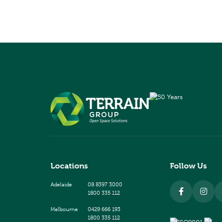
Locations
Follow Us
Adelaide
08 8397 3000
1800 335 112
Melbourne
0429 666 193
1800 335 112