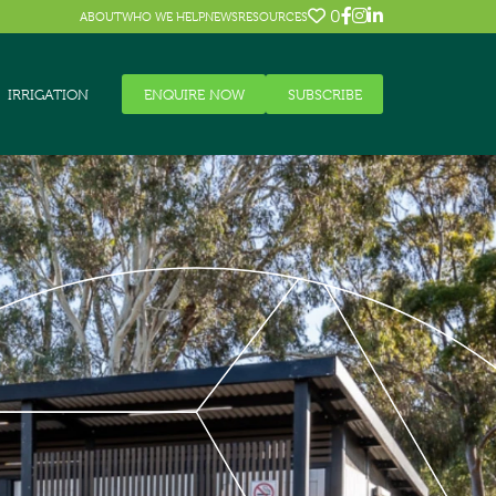
0
ABOUT
WHO WE HELP
NEWS
RESOURCES
IRRIGATION
ENQUIRE NOW
SUBSCRIBE