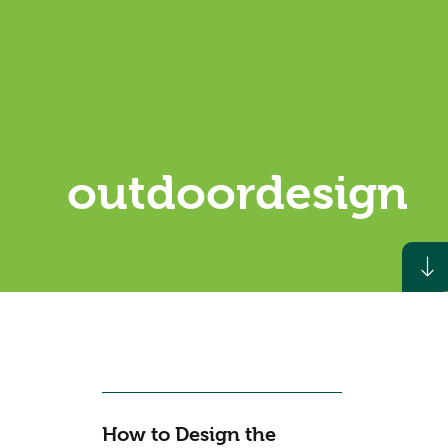
outdoordesign
How to Design the