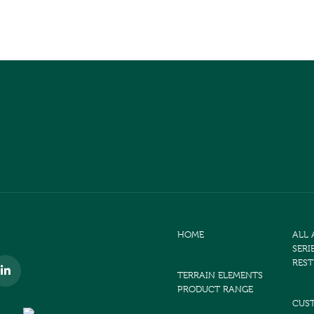
HOME
ALL
SERI
RES
TERRAIN ELEMENTS
PRODUCT RANGE
CUS