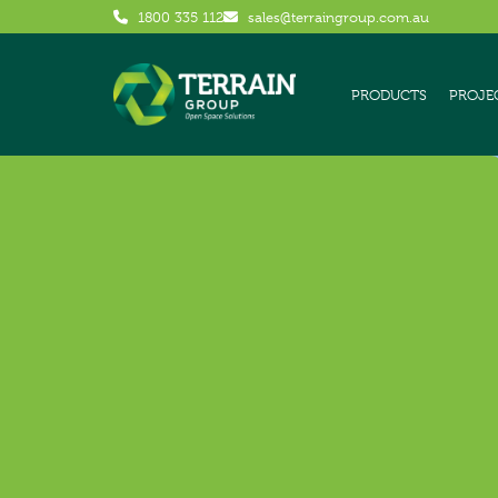
1800 335 112
sales@terraingroup.com.au
PRODUCTS
PROJE