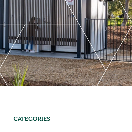
CATEGORIES