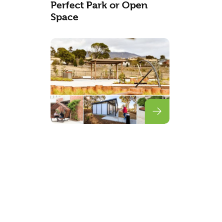
Perfect Park or Open
Space