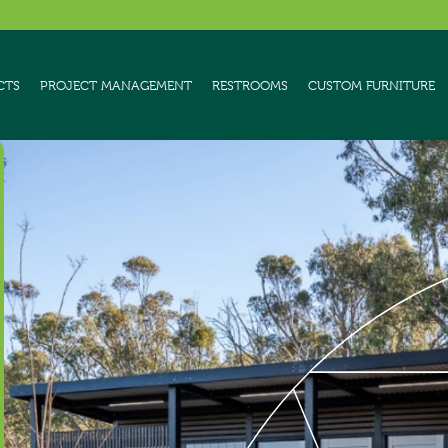
CTS
PROJECT MANAGEMENT
RESTROOMS
CUSTOM FURNITURE