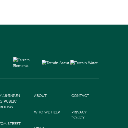
 ALUMINIUM
ABOUT
CONTACT
ES PUBLIC
TROOMS
WHO WE HELP
PRIVACY
POLICY
TOM STREET