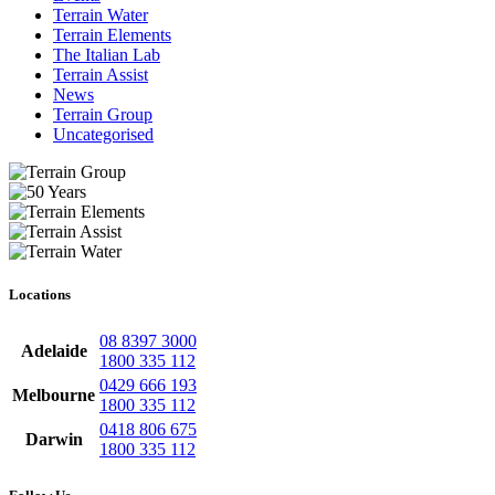
Terrain Water
Terrain Elements
The Italian Lab
Terrain Assist
News
Terrain Group
Uncategorised
Locations
08 8397 3000
Adelaide
1800 335 112
0429 666 193
Melbourne
1800 335 112
0418 806 675
Darwin
1800 335 112