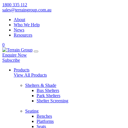
1800 335 112
sales@terraingroup.com.au
About
Who We Help
News
Resources
0
Enquire Now
Subscribe
Products
View All Products
Shelters & Shade
Bus Shelters
Park Shelters
Shelter Screening
Seating
Benches
Platforms
Seats