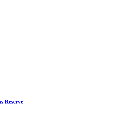
e
s Reserve