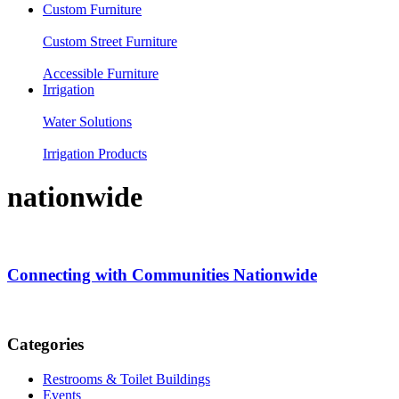
Custom Furniture
Custom Street Furniture
Accessible Furniture
Irrigation
Water Solutions
Irrigation Products
nationwide
Connecting with Communities Nationwide
Categories
Restrooms & Toilet Buildings
Events