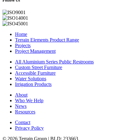
Follow Us
Home
Terrain Elements Product Range
Projects
Project Management
All Aluminium Series Public Restrooms
Custom Street Furniture
Accessible Furniture
Water Solutions
Irrigation Products
About
Who We Help
News
Resources
Contact
Privacy Policy
© 2026 Terrain Group |
BLD: 233663