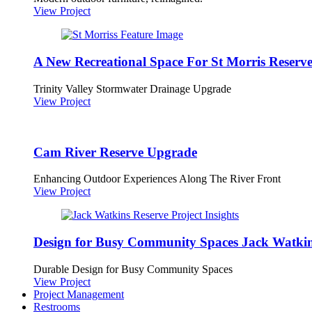
View Project
A New Recreational Space For St Morris Reserv
Trinity Valley Stormwater Drainage Upgrade
View Project
Cam River Reserve Upgrade
Enhancing Outdoor Experiences Along The River Front
View Project
Design for Busy Community Spaces Jack Watkin
Durable Design for Busy Community Spaces
View Project
Project Management
Restrooms