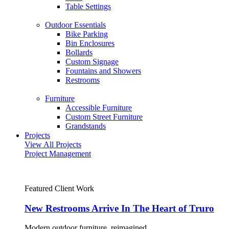
Table Settings
Outdoor Essentials
Bike Parking
Bin Enclosures
Bollards
Custom Signage
Fountains and Showers
Restrooms
Furniture
Accessible Furniture
Custom Street Furniture
Grandstands
Projects
View All Projects
Project Management
Featured Client Work
New Restrooms Arrive In The Heart of Truro
Modern outdoor furniture, reimagined.