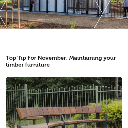
Top Tip For November: Maintaining your
timber furniture