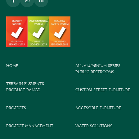
HOME
ALL ALUMINIUM SERIES
PUBLIC RESTROOMS
TERRAIN ELEMENTS
PRODUCT RANGE
CUSTOM STREET FURNITURE
PROJECTS
ACCESSIBLE FURNITURE
PROJECT MANAGEMENT
WATER SOLUTIONS