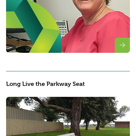
Long Live the Parkway Seat