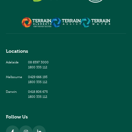
Locations
Adelaide
08 8397 3000
1800 335 112
Melbourne
0429 666 193
1800 335 112
Darwin
0418 806 675
1800 335 112
Follow Us