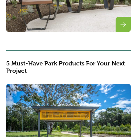
5 Must-Have Park Products For Your Next
Project