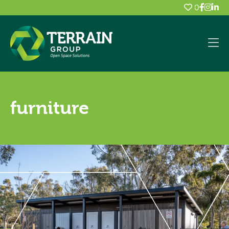
0
furniture