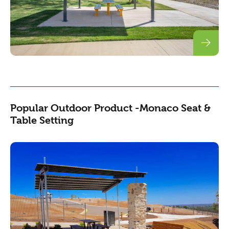
Popular Outdoor Product -Monaco Seat &
Table Setting