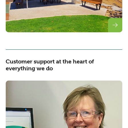
Customer support at the heart of
everything we do