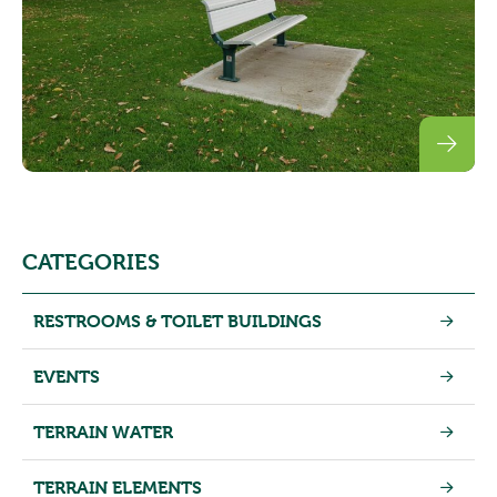
CATEGORIES
RESTROOMS & TOILET BUILDINGS
EVENTS
TERRAIN WATER
TERRAIN ELEMENTS