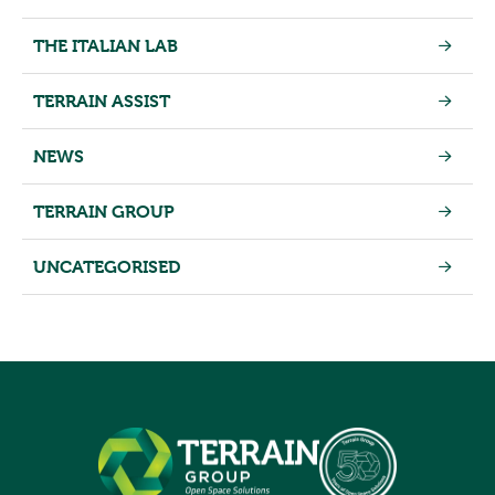
THE ITALIAN LAB
TERRAIN ASSIST
NEWS
TERRAIN GROUP
UNCATEGORISED