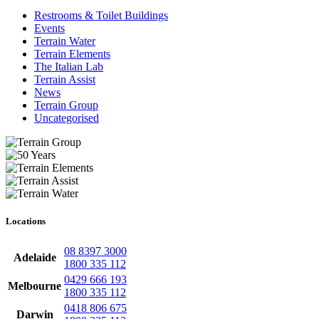
Restrooms & Toilet Buildings
Events
Terrain Water
Terrain Elements
The Italian Lab
Terrain Assist
News
Terrain Group
Uncategorised
Locations
08 8397 3000
Adelaide
1800 335 112
0429 666 193
Melbourne
1800 335 112
0418 806 675
Darwin