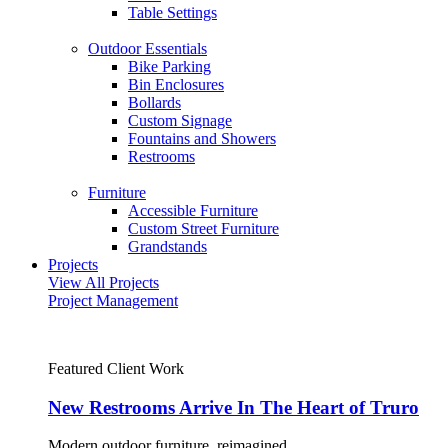
Table Settings
Outdoor Essentials
Bike Parking
Bin Enclosures
Bollards
Custom Signage
Fountains and Showers
Restrooms
Furniture
Accessible Furniture
Custom Street Furniture
Grandstands
Projects
View All Projects
Project Management
Featured Client Work
New Restrooms Arrive In The Heart of Truro
Modern outdoor furniture, reimagined.