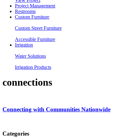
View Project
Project Management
Restrooms
Custom Furniture
Custom Street Furniture
Accessible Furniture
Irrigation
Water Solutions
Irrigation Products
connections
Connecting with Communities Nationwide
Categories