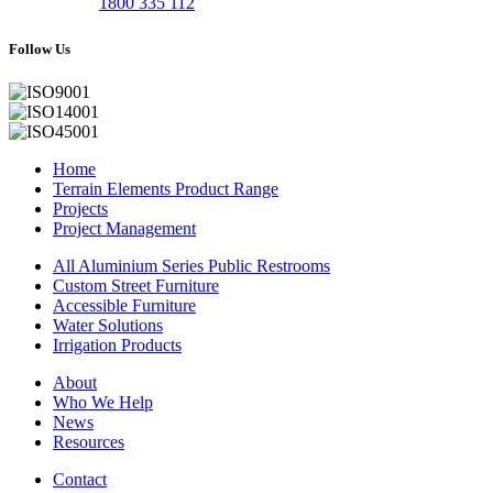
1800 335 112
Follow Us
Home
Terrain Elements Product Range
Projects
Project Management
All Aluminium Series Public Restrooms
Custom Street Furniture
Accessible Furniture
Water Solutions
Irrigation Products
About
Who We Help
News
Resources
Contact