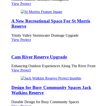
View Project
A New Recreational Space For St Morris
Reserve
Trinity Valley Stormwater Drainage Upgrade
View Project
Cam River Reserve Upgrade
Enhancing Outdoor Experiences Along The River Front
View Project
Design for Busy Community Spaces Jack
Watkins Reserve
Durable Design for Busy Community Spaces