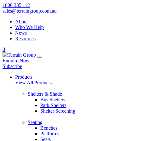
1800 335 112
sales@terraingroup.com.au
About
Who We Help
News
Resources
0
Enquire Now
Subscribe
Products
View All Products
Shelters & Shade
Bus Shelters
Park Shelters
Shelter Screening
Seating
Benches
Platforms
Seats