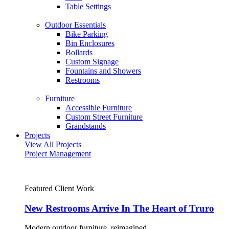
Table Settings
Outdoor Essentials
Bike Parking
Bin Enclosures
Bollards
Custom Signage
Fountains and Showers
Restrooms
Furniture
Accessible Furniture
Custom Street Furniture
Grandstands
Projects
View All Projects
Project Management
Featured Client Work
New Restrooms Arrive In The Heart of Truro
Modern outdoor furniture, reimagined.