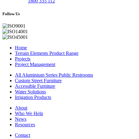
1800 335 112
Follow Us
Home
Terrain Elements Product Range
Projects
Project Management
All Aluminium Series Public Restrooms
Custom Street Furniture
Accessible Furniture
Water Solutions
Irrigation Products
About
Who We Help
News
Resources
Contact