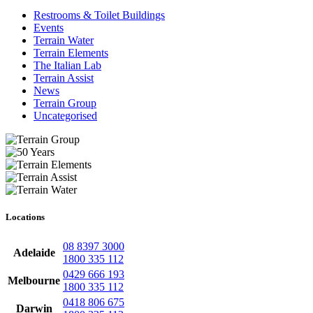
Restrooms & Toilet Buildings
Events
Terrain Water
Terrain Elements
The Italian Lab
Terrain Assist
News
Terrain Group
Uncategorised
Locations
08 8397 3000
Adelaide
1800 335 112
0429 666 193
Melbourne
1800 335 112
0418 806 675
Darwin