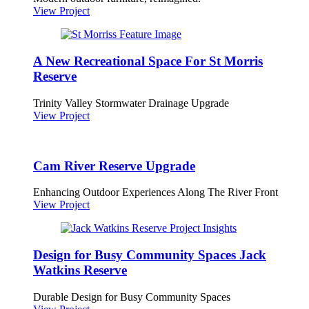
View Project
A New Recreational Space For St Morris
Reserve
Trinity Valley Stormwater Drainage Upgrade
View Project
Cam River Reserve Upgrade
Enhancing Outdoor Experiences Along The River Front
View Project
Design for Busy Community Spaces Jack
Watkins Reserve
Durable Design for Busy Community Spaces