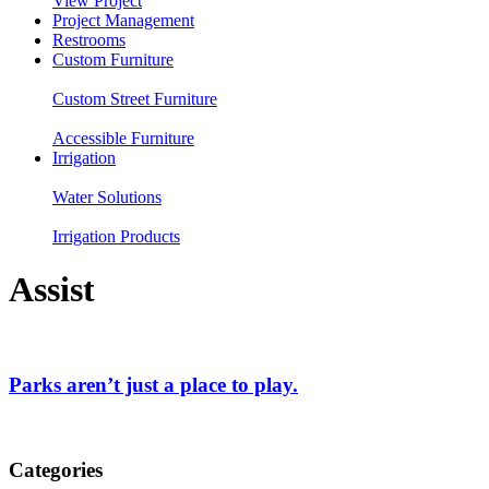
View Project
Project Management
Restrooms
Custom Furniture
Custom Street Furniture
Accessible Furniture
Irrigation
Water Solutions
Irrigation Products
Assist
Parks aren’t just a place to play.
Categories