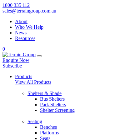
1800 335 112
sales@terraingroup.com.au
About
Who We Help
News
Resources
0
Enquire Now
Subscribe
Products
View All Products
Shelters & Shade
Bus Shelters
Park Shelters
Shelter Screening
Seating
Benches
Platforms
Seats