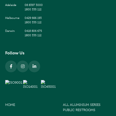
Adelaide
08 8397 3000
1800 335 112
Melbourne
0429 666 193
1800 335 112
Darwin
0418 806 675
1800 335 112
Follow Us
HOME
ALL ALUMINIUM SERIES
PUBLIC RESTROOMS