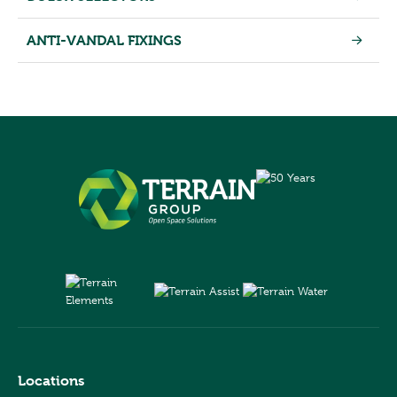
ANTI-VANDAL FIXINGS
Locations