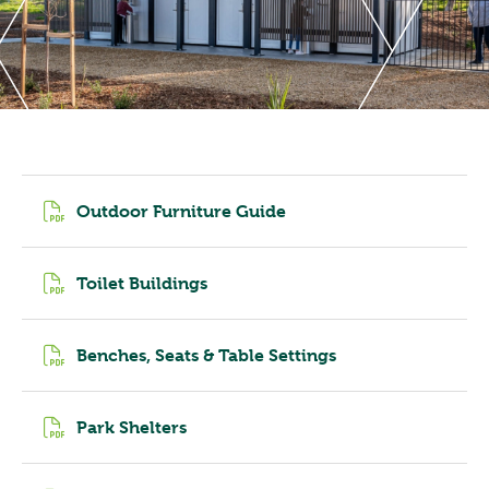
Outdoor Furniture Guide
Toilet Buildings
Benches, Seats & Table Settings
Park Shelters