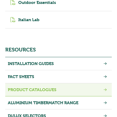
Outdoor Essentials
Italian Lab
RESOURCES
INSTALLATION GUIDES
FACT SHEETS
PRODUCT CATALOGUES
ALUMINIUM TIMBERMATCH RANGE
DULUX SELECTORS