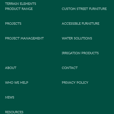
TERRAIN ELEMENTS
PRODUCT RANGE
CUSTOM STREET FURNITURE
PROJECTS
ACCESSIBLE FURNITURE
PROJECT MANAGEMENT
WATER SOLUTIONS
IRRIGATION PRODUCTS
ABOUT
CONTACT
WHO WE HELP
PRIVACY POLICY
NEWS
RESOURCES