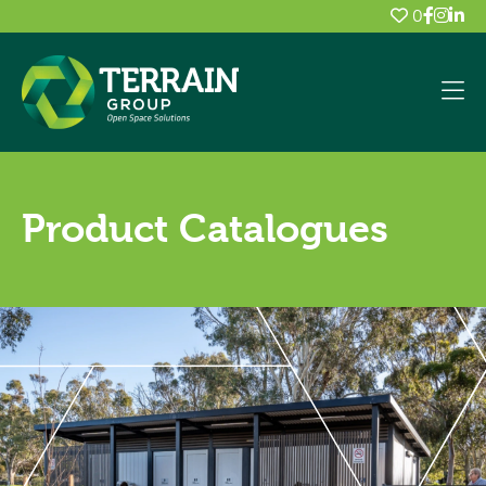
0
Product Catalogues