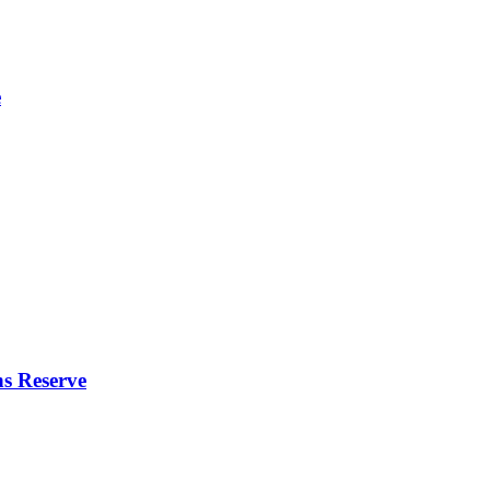
e
s Reserve