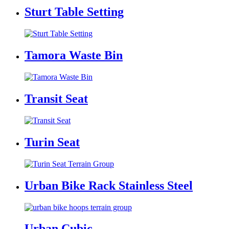
Sturt Table Setting
Tamora Waste Bin
Transit Seat
Turin Seat
Urban Bike Rack Stainless Steel
Urban Cubic