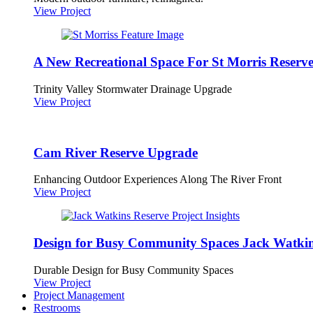
View Project
A New Recreational Space For St Morris Reserv
Trinity Valley Stormwater Drainage Upgrade
View Project
Cam River Reserve Upgrade
Enhancing Outdoor Experiences Along The River Front
View Project
Design for Busy Community Spaces Jack Watkin
Durable Design for Busy Community Spaces
View Project
Project Management
Restrooms