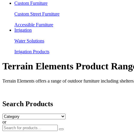
Custom Furniture
Custom Street Furniture
Accessible Furniture
Irrigation
Water Solutions
Irrigation Products
Terrain Elements Product Rang
Terrain Elements offers a range of outdoor furniture including shelters,
Search Products
or