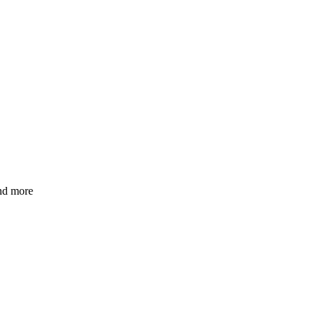
and more