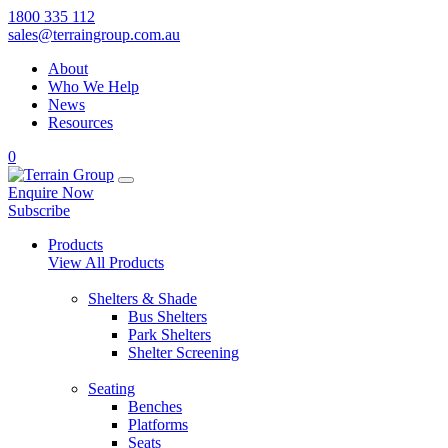
1800 335 112
sales@terraingroup.com.au
About
Who We Help
News
Resources
0
Enquire Now
Subscribe
Products
View All Products
Shelters & Shade
Bus Shelters
Park Shelters
Shelter Screening
Seating
Benches
Platforms
Seats