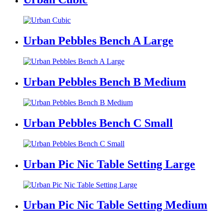
Urban Pebbles Bench A Large
Urban Pebbles Bench B Medium
Urban Pebbles Bench C Small
Urban Pic Nic Table Setting Large
Urban Pic Nic Table Setting Medium