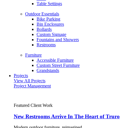
Table Settings
Outdoor Essentials
Bike Parking
Bin Enclosures
Bollards
Custom Signage
Fountains and Showers
Restrooms
Furniture
Accessible Furniture
Custom Street Furniture
Grandstands
Projects
View All Projects
Project Management
Featured Client Work
New Restrooms Arrive In The Heart of Truro
Modern outdoor furniture, reimagined.