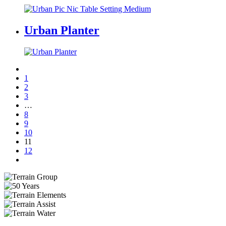
Urban Planter
1
2
3
…
8
9
10
11
12