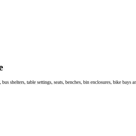
e
 bus shelters, table settings, seats, benches, bin enclosures, bike bays 