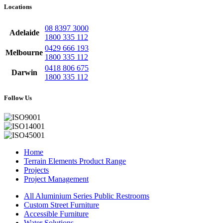
Locations
08 8397 3000
Adelaide
1800 335 112
0429 666 193
Melbourne
1800 335 112
0418 806 675
Darwin
1800 335 112
Follow Us
Home
Terrain Elements Product Range
Projects
Project Management
All Aluminium Series Public Restrooms
Custom Street Furniture
Accessible Furniture
Water Solutions