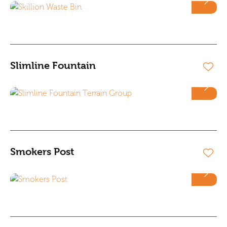
Slimline Fountain
Smokers Post