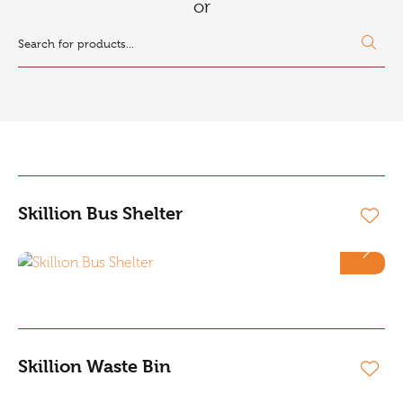
or
Skillion Bus Shelter
Skillion Waste Bin