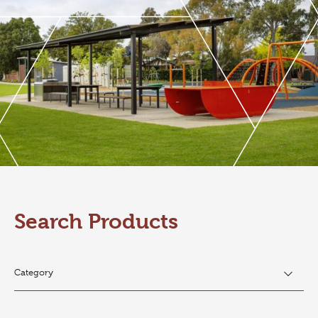
Search Products