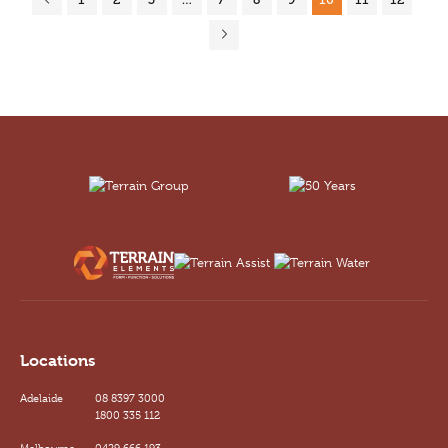
Locations
Adelaide
08 8397 3000
1800 335 112
Melbourne
0429 666 193