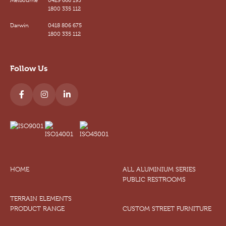
1800 335 112
Darwin
0418 806 675
1800 335 112
Follow Us
HOME
ALL ALUMINIUM SERIES
PUBLIC RESTROOMS
TERRAIN ELEMENTS
PRODUCT RANGE
CUSTOM STREET FURNITURE