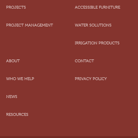
PROJECTS
ACCESSIBLE FURNITURE
PROJECT MANAGEMENT
WATER SOLUTIONS
IRRIGATION PRODUCTS
ABOUT
CONTACT
WHO WE HELP
PRIVACY POLICY
NEWS
RESOURCES