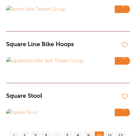
Square Line Bike Hoops
Square Stool
1
2
3
…
7
8
9
10
11
12