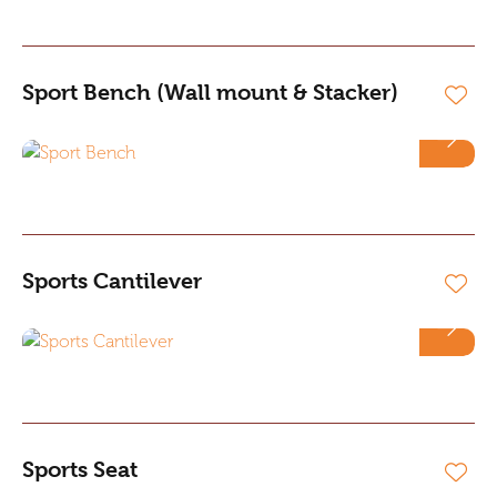
Sport Bench (Wall mount & Stacker)
Sports Cantilever
Sports Seat