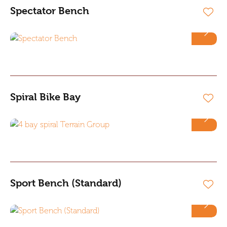
Spectator Bench
Spiral Bike Bay
Sport Bench (Standard)