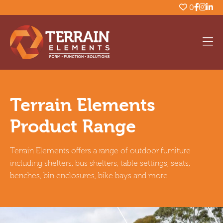
0
Terrain Elements
Product Range
Terrain Elements offers a range of outdoor furniture
including shelters, bus shelters, table settings, seats,
benches, bin enclosures, bike bays and more