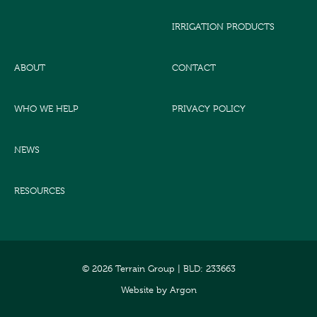
IRRIGATION PRODUCTS
ABOUT
CONTACT
WHO WE HELP
PRIVACY POLICY
NEWS
RESOURCES
© 2026 Terrain Group |
BLD: 233663
Website
by
Argon