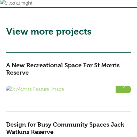
View more projects
A New Recreational Space For St Morris
Reserve
Design for Busy Community Spaces Jack
Watkins Reserve