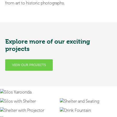
from art to historic photographs.
Explore more of our exciting
projects
VIEW OUR PROJECTS