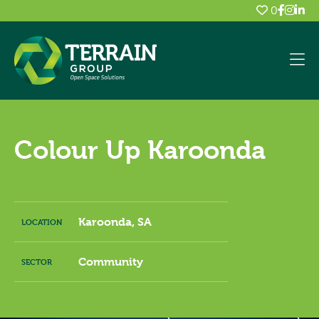
0
Colour Up Karoonda
Karoonda, SA
LOCATION
Community
SECTOR