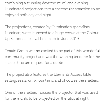
combining a stunning daytime mural and evening
illuminated projections into a spectacular attraction to be
enjoyed both day and night.
The projections, created by illumination specialists
Illuminart, were launched to a huge crowd at the Colour
Up Karoonda festival held back in June 2019.
Terrain Group was so excited to be part of this wonderful
community project and was the winning tenderer for the
shade structure request for a quote.
The project also features the Elements Access table
setting, seats; drink fountains, and of course the shelters.
One of the shelters’ housed the projector that was used
for the murals to be projected on the silos at night.