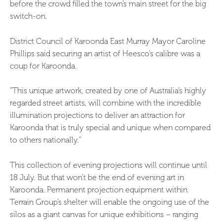
before the crowd filled the town’s main street for the big
switch-on.
District Council of Karoonda East Murray Mayor Caroline
Phillips said securing an artist of Heesco’s calibre was a
coup for Karoonda.
“This unique artwork, created by one of Australia’s highly
regarded street artists, will combine with the incredible
illumination projections to deliver an attraction for
Karoonda that is truly special and unique when compared
to others nationally.”
This collection of evening projections will continue until
18 July. But that won’t be the end of evening art in
Karoonda. Permanent projection equipment within
Terrain Group’s shelter will enable the ongoing use of the
silos as a giant canvas for unique exhibitions – ranging