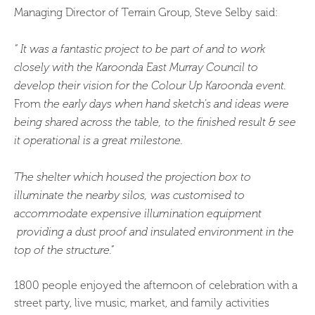
Managing Director of Terrain Group, Steve Selby said:
“ It was a fantastic project to be part of and to work
closely with the Karoonda East Murray Council to
develop their vision for the Colour Up Karoonda event.
From
the early days when hand sketch’s and ideas were
being shared across the table, to the finished result & see
it operational is a great milestone.
The shelter which housed the projection box to
illuminate the nearby silos, was customised to
accommodate expensive illumination equipment
providing a dust proof and insulated environment in the
top of the structure.”
1800 people enjoyed the afternoon of celebration with a
street party, live music, market, and family activities