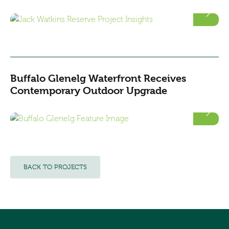
Buffalo Glenelg Waterfront Receives
Contemporary Outdoor Upgrade
BACK TO PROJECTS