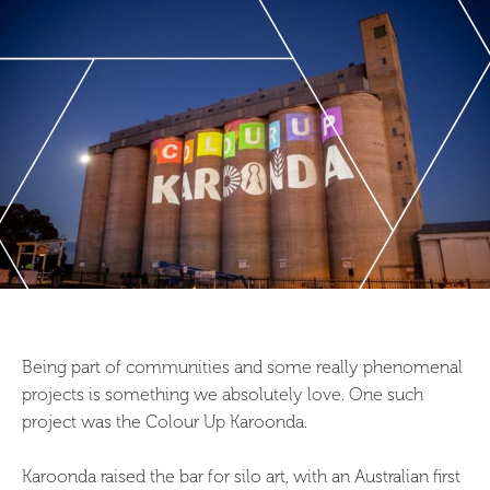
Being part of communities and some really phenomenal
projects is something we absolutely love. One such
project was the Colour Up Karoonda.
Karoonda raised the bar for silo art, with an Australian first