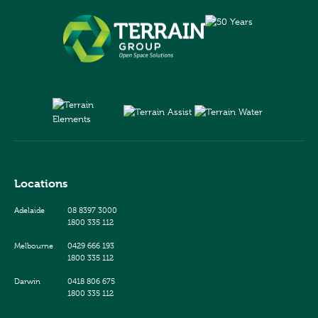
Locations
Adelaide
08 8397 3000
1800 335 112
Melbourne
0429 666 193
1800 335 112
Darwin
0418 806 675
1800 335 112