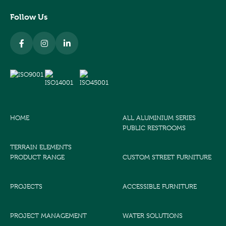
Follow Us
HOME
ALL ALUMINIUM SERIES
PUBLIC RESTROOMS
TERRAIN ELEMENTS
PRODUCT RANGE
CUSTOM STREET FURNITURE
PROJECTS
ACCESSIBLE FURNITURE
PROJECT MANAGEMENT
WATER SOLUTIONS