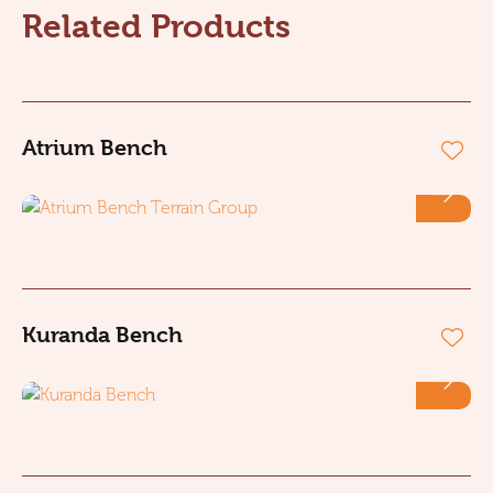
Related Products
Atrium Bench
Kuranda Bench