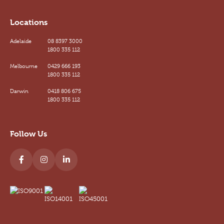
Locations
Adelaide
08 8397 3000
1800 335 112
Melbourne
0429 666 193
1800 335 112
Darwin
0418 806 675
1800 335 112
Follow Us