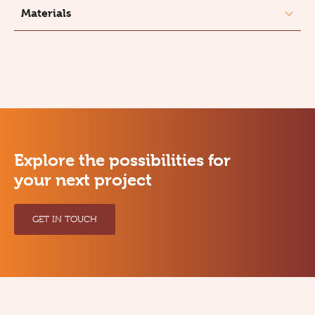
Materials
Explore the possibilities for
your next project
GET IN TOUCH