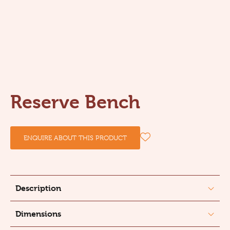
Reserve Bench
ENQUIRE ABOUT THIS PRODUCT
Description
Dimensions