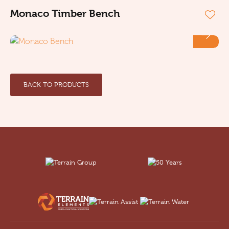
Monaco Timber Bench
BACK TO PRODUCTS