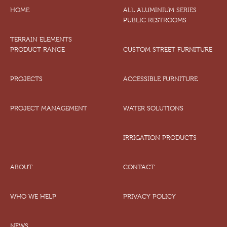
HOME
ALL ALUMINIUM SERIES
PUBLIC RESTROOMS
TERRAIN ELEMENTS
PRODUCT RANGE
CUSTOM STREET FURNITURE
PROJECTS
ACCESSIBLE FURNITURE
PROJECT MANAGEMENT
WATER SOLUTIONS
IRRIGATION PRODUCTS
ABOUT
CONTACT
WHO WE HELP
PRIVACY POLICY
NEWS